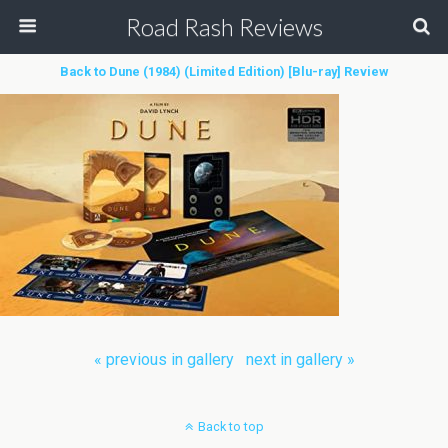
Road Rash Reviews
Back to Dune (1984) (Limited Edition) [Blu-ray] Review
« previous in gallery
next in gallery »
Back to top