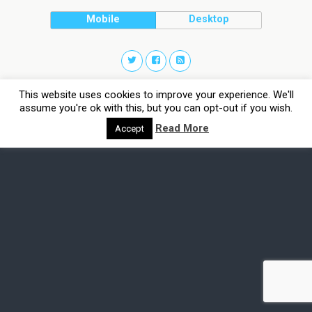
Mobile
Desktop
This website uses cookies to improve your experience. We'll
assume you're ok with this, but you can opt-out if you wish.
Read More
Accept