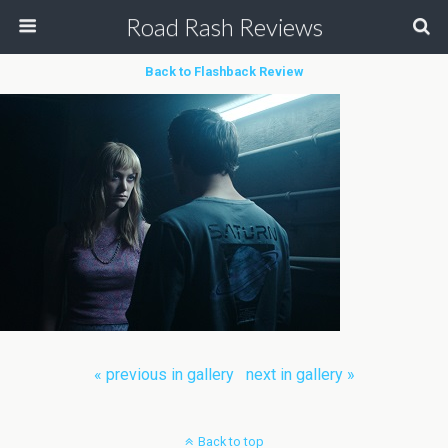
Road Rash Reviews
Back to Flashback Review
« previous in gallery
next in gallery »
Back to top