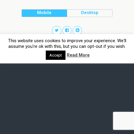
Mobile
Desktop
This website uses cookies to improve your experience. We'll
assume you're ok with this, but you can opt-out if you wish.
Read More
Accept