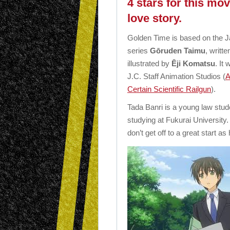
4 stars for this mo
love story.
Golden Time is based on the J
series
Gōruden Taimu
, writt
illustrated by
Ēji Komatsu
. It
J.C. Staff Animation Studios (
A
Certain Scientific Railgun
).
Tada Banri is a young law studen
studying at Fukurai University
don’t get off to a great start 