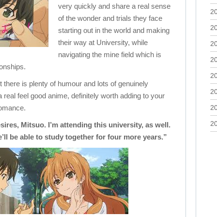
very quickly and share a real sense
2
of the wonder and trials they face
2
starting out in the world and making
their way at University, while
2
navigating the mine field which is
2
ionships.
2
t there is plenty of humour and lots of genuinely
2
real feel good anime, definitely worth adding to your
 romance.
2
2
ires, Mitsuo. I’m attending this university, as well.
ll be able to study together for four more years.”