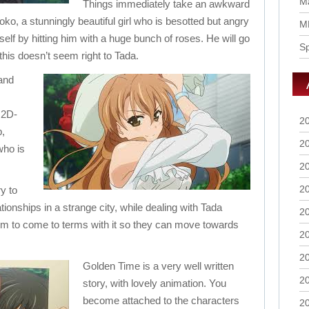
Ma
Things immediately take an awkward
oko, a stunningly beautiful girl who is besotted but angry
M
elf by hitting him with a huge bunch of roses. He will go
S
 this doesn’t seem right to Tada.
 and
 2D-
2
b,
2
who is
2
2
y to
ationships in a strange city, while dealing with Tada
2
 him to come to terms with it so they can move towards
2
2
Golden Time is a very well written
2
story, with lovely animation. You
become attached to the characters
2