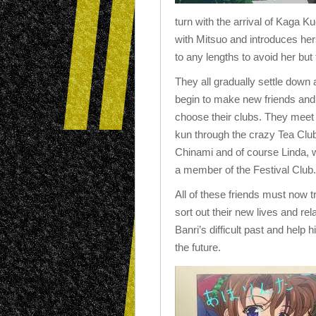
turn with the arrival of Kaga Ku
with Mitsuo and introduces hers
to any lengths to avoid her but
They all gradually settle down
begin to make new friends and
choose their clubs. They meet
kun through the crazy Tea Clu
Chinami and of course Linda, 
a member of the Festival Club.
All of these friends must now tr
sort out their new lives and rel
Banri’s difficult past and help
the future.