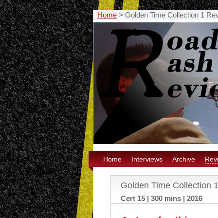
Home
>
Golden Time Collection 1 Re
Home
Interviews
Archive
Rev
Golden Time Collection 
Cert 15 | 300 mins | 2016