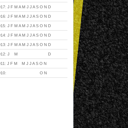
017
:
J
F
M
A
M
J
J
A
S
O
N
D
016
:
J
F
M
A
M
J
J
A
S
O
N
D
015
:
J
F
M
A
M
J
J
A
S
O
N
D
014
:
J
F
M
A
M
J
J
A
S
O
N
D
013
:
J
F
M
A
M
J
J
A
S
O
N
D
012
:
J
F
M
A
M
J
J
A
S
O
N
D
011
:
J
F
M
A
M
J
J
A
S
O
N
D
010
:
J
F
M
A
M
J
J
A
S
O
N
D