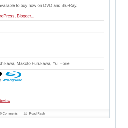
available to buy now on DVD and Blu-Ray.
e
Ishikawa, Makoto Furukawa, Yui Horie
Review
0 Comments
Road Rash