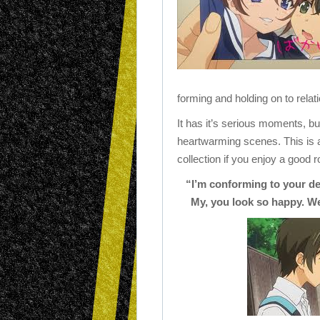
forming and holding on to relat
It has it’s serious moments, bu
heartwarming scenes. This is a 
collection if you enjoy a good
“I’m conforming to your des
My, you look so happy. We’