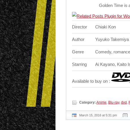
Golden Time is 
Director
Chiaki Kon
Author
Yuyuko Takemiya
Genre
Comedy, romanc
Starring
Ai Kayano, Kaito 
Available to buy on :
Category:
Anime
,
Blu-ray
,
dvd
,
March 15, 2016 at 5:31 pm