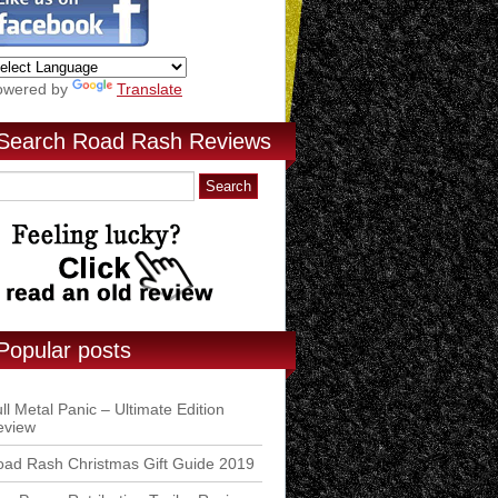
owered by
Translate
Search Road Rash Reviews
Popular posts
ll Metal Panic – Ultimate Edition
eview
ad Rash Christmas Gift Guide 2019