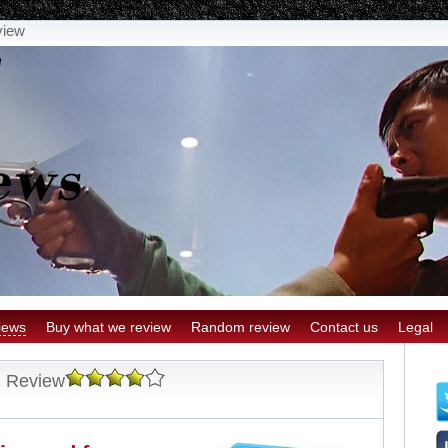
view
iews
Buy what we review
Random review
Contact us
Legal
1 Review