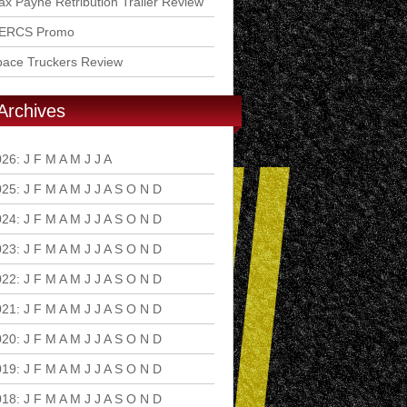
x Payne Retribution Trailer Review
ERCS Promo
pace Truckers Review
Archives
026
:
J
F
M
A
M
J
J
A
S
O
N
D
025
:
J
F
M
A
M
J
J
A
S
O
N
D
024
:
J
F
M
A
M
J
J
A
S
O
N
D
023
:
J
F
M
A
M
J
J
A
S
O
N
D
022
:
J
F
M
A
M
J
J
A
S
O
N
D
021
:
J
F
M
A
M
J
J
A
S
O
N
D
020
:
J
F
M
A
M
J
J
A
S
O
N
D
019
:
J
F
M
A
M
J
J
A
S
O
N
D
018
:
J
F
M
A
M
J
J
A
S
O
N
D