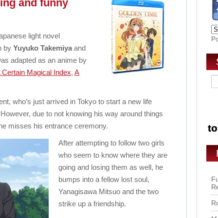
ving and funny
apanese light novel
P
en by
Yuyuko Takemiya
and
 was adapted as an anime by
 Certain Magical Index
,
A
t, who’s just arrived in Tokyo to start a new life
. However, due to not knowing his way around things
as he misses his entrance ceremony.
After attempting to follow two girls
who seem to know where they are
going and losing them as well, he
bumps into a fellow lost soul,
Fu
R
Yanagisawa Mitsuo and the two
Ro
strike up a friendship.