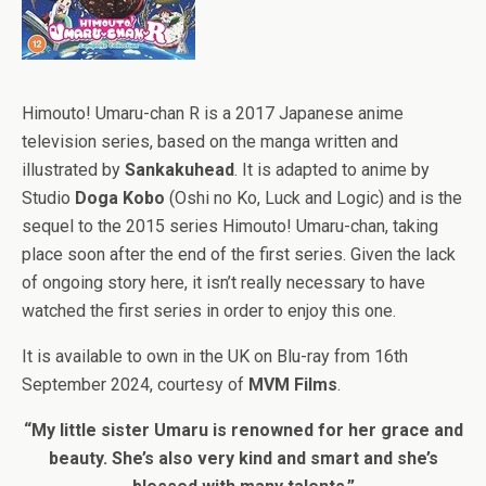
Himouto! Umaru-chan R is a 2017 Japanese anime
television series, based on the manga written and
illustrated by
Sankakuhead
. It is adapted to anime by
Studio
Doga Kobo
(Oshi no Ko, Luck and Logic) and is the
sequel to the 2015 series Himouto! Umaru-chan, taking
place soon after the end of the first series. Given the lack
of ongoing story here, it isn’t really necessary to have
watched the first series in order to enjoy this one.
It is available to own in the UK on Blu-ray from 16th
September 2024, courtesy of
MVM Films
.
“My little sister Umaru is renowned for her grace and
beauty. She’s also very kind and smart and she’s