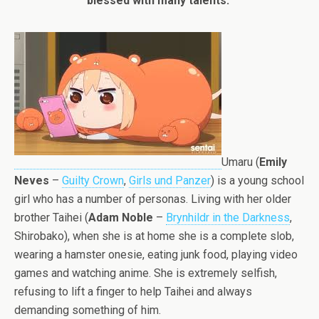
blessed with many talents.”
Umaru (
Emily
Neves
–
Guilty Crown
,
Girls und Panzer
) is a young school
girl who has a number of personas. Living with her older
brother Taihei (
Adam Noble
–
Brynhildr in the Darkness
,
Shirobako), when she is at home she is a complete slob,
wearing a hamster onesie, eating junk food, playing video
games and watching anime. She is extremely selfish,
refusing to lift a finger to help Taihei and always
demanding something of him.