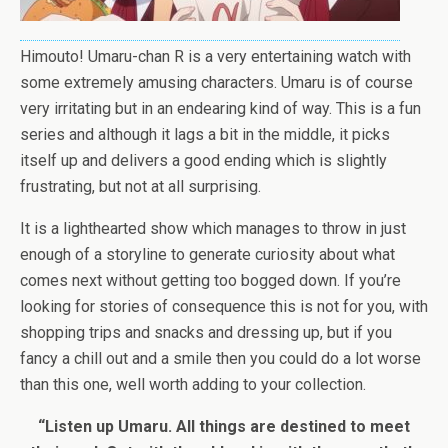
Himouto! Umaru-chan R is a very entertaining watch with
some extremely amusing characters. Umaru is of course
very irritating but in an endearing kind of way. This is a fun
series and although it lags a bit in the middle, it picks
itself up and delivers a good ending which is slightly
frustrating, but not at all surprising.
It is a lighthearted show which manages to throw in just
enough of a storyline to generate curiosity about what
comes next without getting too bogged down. If you’re
looking for stories of consequence this is not for you, with
shopping trips and snacks and dressing up, but if you
fancy a chill out and a smile then you could do a lot worse
than this one, well worth adding to your collection.
“Listen up Umaru. All things are destined to meet