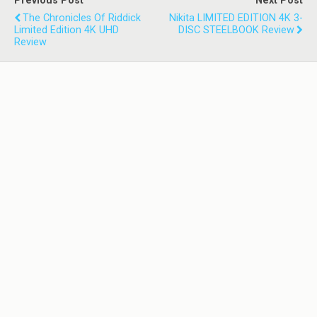
Previous Post
Next Post
The Chronicles Of Riddick
Nikita LIMITED EDITION 4K 3-
Limited Edition 4K UHD
DISC STEELBOOK Review
Review