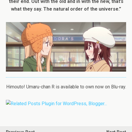
their end. Out with the old and in with the new, that’s
what they say. The natural order of the universe.”
Himouto! Umaru-chan R is available to own now on Blu-ray.