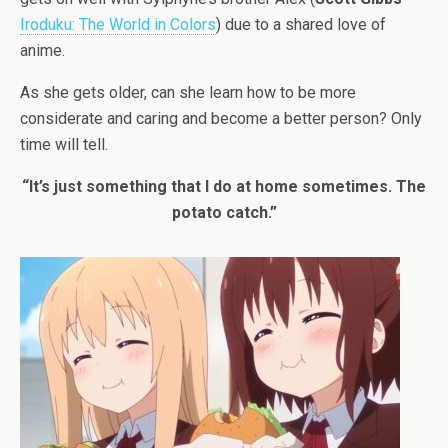
Iroduku: The World in Colors
) due to a shared love of
anime.
As she gets older, can she learn how to be more
considerate and caring and become a better person? Only
time will tell.
“It’s just something that I do at home sometimes. The
potato catch.”