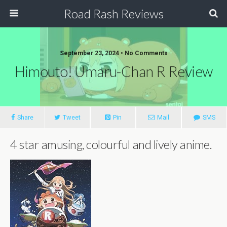
Road Rash Reviews
September 23, 2024 •
No Comments
Himouto! Umaru-Chan R Review
Share
Tweet
Pin
Mail
SMS
4 star amusing, colourful and lively anime.