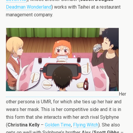
Deadman Wonderland
) works with Taihei at a restaurant
management company.
Her
other persona is UMR, for which she ties up her hair and
wears her mask. This is her competitive side and it is in
this form that she interacts with her arch rival Sylphyne
(
Christina Kelly
–
Golden Time
,
Flying Witch
). She also
gets on well with Sylphyne’s brother Alex (
Scott Gibbs
–