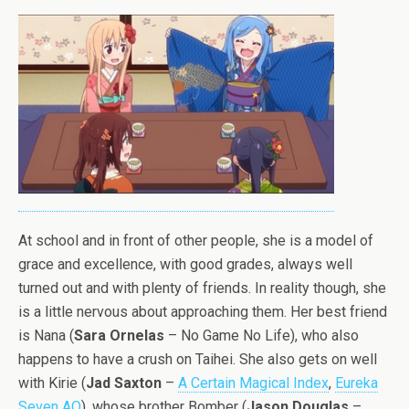
At school and in front of other people, she is a model of
grace and excellence, with good grades, always well
turned out and with plenty of friends. In reality though, she
is a little nervous about approaching them. Her best friend
is Nana (
Sara Ornelas
– No Game No Life), who also
happens to have a crush on Taihei. She also gets on well
with Kirie (
Jad Saxton
–
A Certain Magical Index
,
Eureka
Seven AO
), whose brother Bomber (
Jason Douglas
–