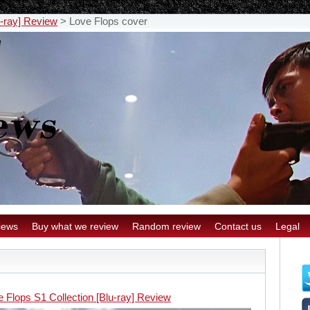
u-ray] Review
>
Love Flops cover
iews
Buy what we review
Random review
Contact us
Legal
 Flops S1 Collection [Blu-ray] Review