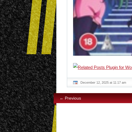
December 12, 2025 at 11:17 am
← Previous