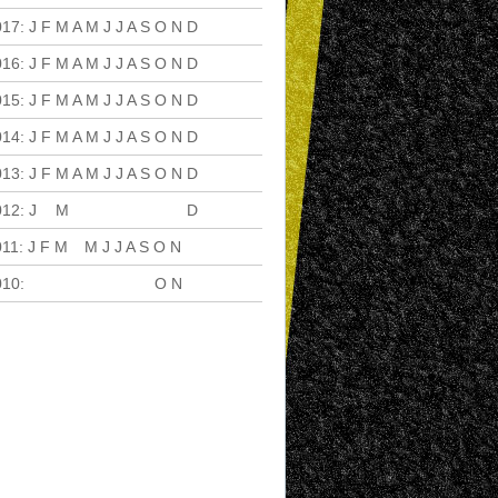
017
:
J
F
M
A
M
J
J
A
S
O
N
D
016
:
J
F
M
A
M
J
J
A
S
O
N
D
015
:
J
F
M
A
M
J
J
A
S
O
N
D
014
:
J
F
M
A
M
J
J
A
S
O
N
D
013
:
J
F
M
A
M
J
J
A
S
O
N
D
012
:
J
F
M
A
M
J
J
A
S
O
N
D
011
:
J
F
M
A
M
J
J
A
S
O
N
D
010
:
J
F
M
A
M
J
J
A
S
O
N
D