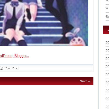
Ma
M
S
2
2
2
2
Road Rash
2
Next →
2
2
2
2