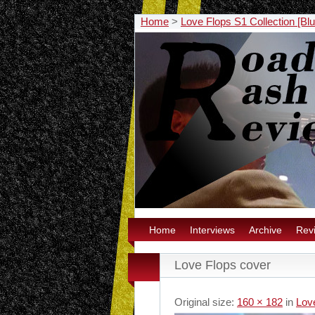
Home
>
Love Flops S1 Collection [Bl
Home
Interviews
Archive
Rev
Love Flops cover
Original size:
160 × 182
in
Love