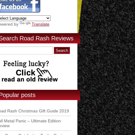
owered by
Translate
Search Road Rash Reviews
Popular posts
ad Rash Christmas Gift Guide 2019
ll Metal Panic – Ultimate Edition
eview