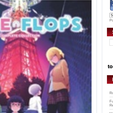
P
Ro
Fu
R