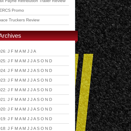
x Payne Retribution Trailer Review
ERCS Promo
pace Truckers Review
Archives
026
:
J
F
M
A
M
J
J
A
S
O
N
D
025
:
J
F
M
A
M
J
J
A
S
O
N
D
024
:
J
F
M
A
M
J
J
A
S
O
N
D
023
:
J
F
M
A
M
J
J
A
S
O
N
D
022
:
J
F
M
A
M
J
J
A
S
O
N
D
021
:
J
F
M
A
M
J
J
A
S
O
N
D
020
:
J
F
M
A
M
J
J
A
S
O
N
D
019
:
J
F
M
A
M
J
J
A
S
O
N
D
018
:
J
F
M
A
M
J
J
A
S
O
N
D