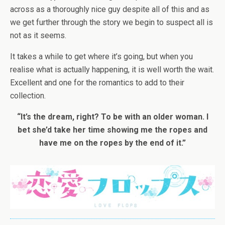
across as a thoroughly nice guy despite all of this and as
we get further through the story we begin to suspect all is
not as it seems.
It takes a while to get where it’s going, but when you
realise what is actually happening, it is well worth the wait.
Excellent and one for the romantics to add to their
collection.
“It’s the dream, right? To be with an older woman. I
bet she’d take her time showing me the ropes and
have me on the ropes by the end of it.”