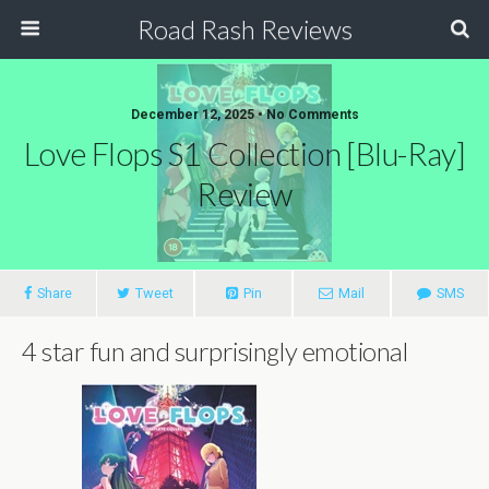
Road Rash Reviews
December 12, 2025 •
No Comments
Love Flops S1 Collection [Blu-Ray]
Review
Share
Tweet
Pin
Mail
SMS
4 star fun and surprisingly emotional