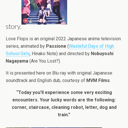
story.
Love Flops is an original 2022 Japanese anime television
series, animated by
Passione
(
Wasteful Days of High
School Girls
, Hinako Note) and directed by
Nobuyoshi
Nagayama
(Are You Lost?).
It is presented here on Blu-ray with original Japanese
soundtrack and English dub, courtesy of
MVM Films
.
“Today you’ll experience some very exciting
encounters. Your lucky words are the following:
corner, staircase, cleaning robot, letter, dog and
train.”