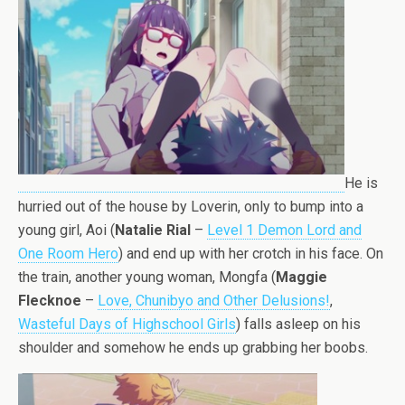
He is
hurried out of the house by Loverin, only to bump into a
young girl, Aoi (
Natalie Rial
–
Level 1 Demon Lord and
One Room Hero
) and end up with her crotch in his face. On
the train, another young woman, Mongfa (
Maggie
Flecknoe
–
Love, Chunibyo and Other Delusions!
,
Wasteful Days of Highschool Girls
) falls asleep on his
shoulder and somehow he ends up grabbing her boobs.