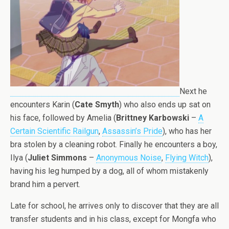
Next he
encounters Karin (
Cate Smyth
) who also ends up sat on
his face, followed by Amelia (
Brittney Karbowski
–
A
Certain Scientific Railgun
,
Assassin’s Pride
), who has her
bra stolen by a cleaning robot. Finally he encounters a boy,
Ilya (
Juliet Simmons
–
Anonymous Noise
,
Flying Witch
),
having his leg humped by a dog, all of whom mistakenly
brand him a pervert.
Late for school, he arrives only to discover that they are all
transfer students and in his class, except for Mongfa who