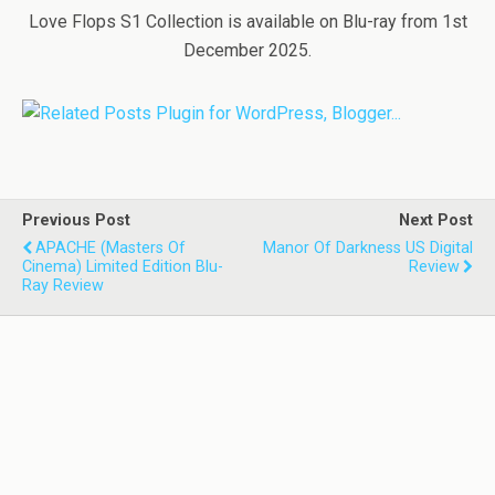
Love Flops S1 Collection is available on Blu-ray from 1st
December 2025.
Previous Post
Next Post
APACHE (Masters Of
Manor Of Darkness US Digital
Cinema) Limited Edition Blu-
Review
Ray Review