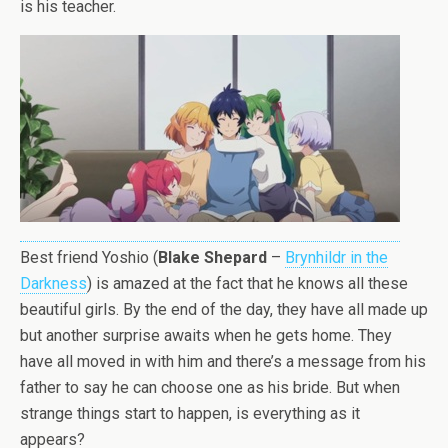
is his teacher.
Best friend Yoshio (
Blake Shepard
–
Brynhildr in the
Darkness
) is amazed at the fact that he knows all these
beautiful girls. By the end of the day, they have all made up
but another surprise awaits when he gets home. They
have all moved in with him and there’s a message from his
father to say he can choose one as his bride. But when
strange things start to happen, is everything as it
appears?