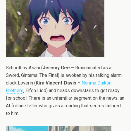
Schoolboy Asahi (
Jeremy Gee
– Reincarnated as a
Sword, Gintama: The Final) is awoken by his talking alarm
clock Loverin (
Kira Vincent-Davis
–
Nerima Daikon
Brothers
, Elfen Lied) and heads downstairs to get ready
for school. There is an unfamiliar segment on the news, an
AI fortune teller who gives a reading that seems tailored
to him.