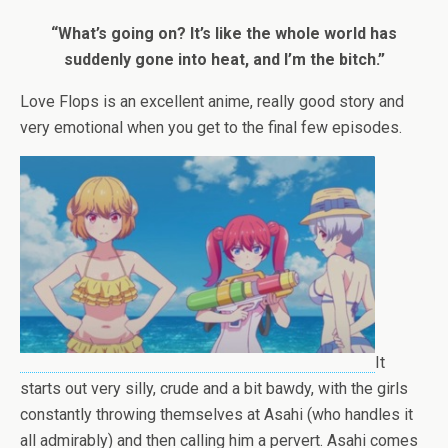
“What’s going on? It’s like the whole world has
suddenly gone into heat, and I’m the bitch.”
Love Flops is an excellent anime, really good story and
very emotional when you get to the final few episodes.
It
starts out very silly, crude and a bit bawdy, with the girls
constantly throwing themselves at Asahi (who handles it
all admirably) and then calling him a pervert. Asahi comes