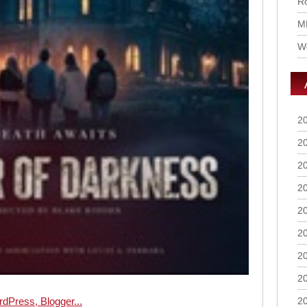
Ro
M
Wo
2
2
2
2
2
2
2
2
2