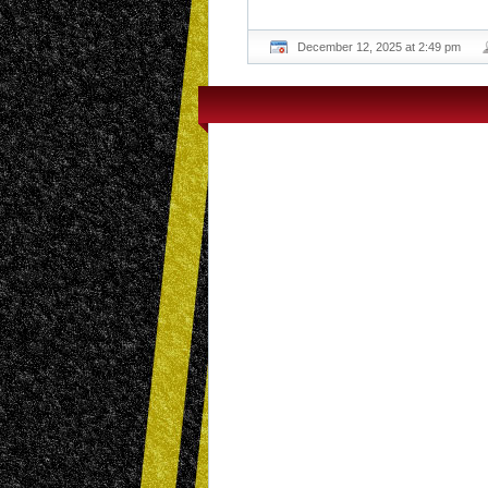
December 12, 2025 at 2:49 pm