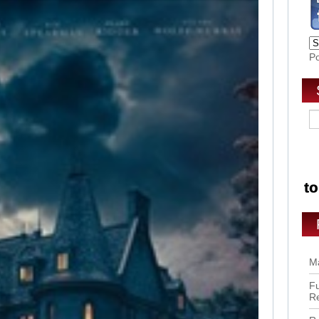
P
Ma
Fu
R