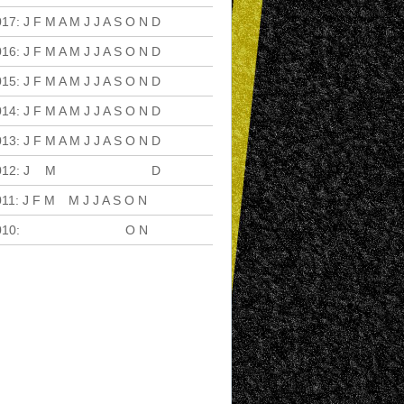
017
:
J
F
M
A
M
J
J
A
S
O
N
D
016
:
J
F
M
A
M
J
J
A
S
O
N
D
015
:
J
F
M
A
M
J
J
A
S
O
N
D
014
:
J
F
M
A
M
J
J
A
S
O
N
D
013
:
J
F
M
A
M
J
J
A
S
O
N
D
012
:
J
F
M
A
M
J
J
A
S
O
N
D
011
:
J
F
M
A
M
J
J
A
S
O
N
D
010
:
J
F
M
A
M
J
J
A
S
O
N
D