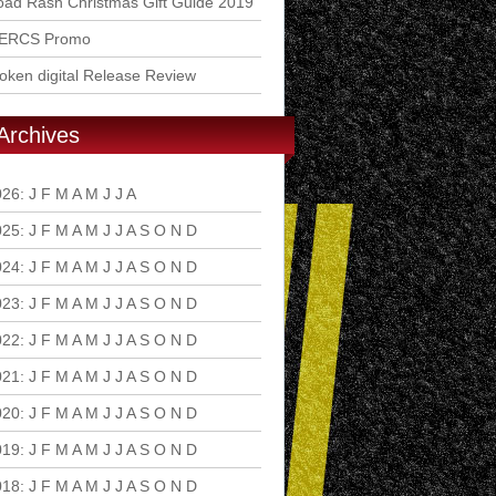
ad Rash Christmas Gift Guide 2019
ERCS Promo
ken digital Release Review
Archives
026
:
J
F
M
A
M
J
J
A
S
O
N
D
025
:
J
F
M
A
M
J
J
A
S
O
N
D
024
:
J
F
M
A
M
J
J
A
S
O
N
D
023
:
J
F
M
A
M
J
J
A
S
O
N
D
022
:
J
F
M
A
M
J
J
A
S
O
N
D
021
:
J
F
M
A
M
J
J
A
S
O
N
D
020
:
J
F
M
A
M
J
J
A
S
O
N
D
019
:
J
F
M
A
M
J
J
A
S
O
N
D
018
:
J
F
M
A
M
J
J
A
S
O
N
D