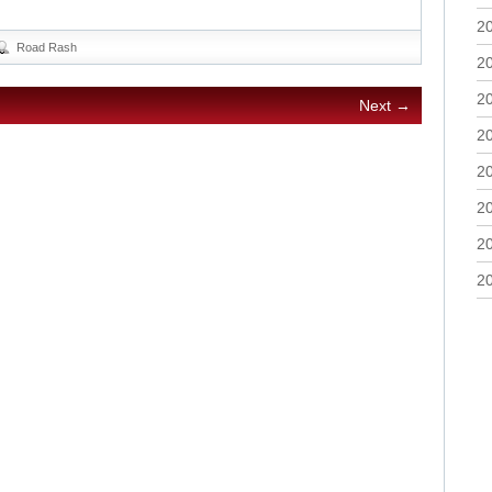
2
Road Rash
2
2
Next →
2
2
2
2
2