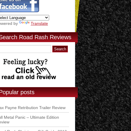
owered by
Translate
Search Road Rash Reviews
Popular posts
x Payne Retribution Trailer Review
ll Metal Panic – Ultimate Edition
eview