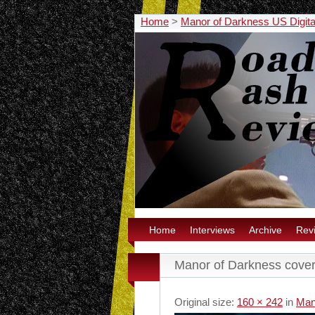
Home
>
Manor of Darkness US Digit
Home
Interviews
Archive
Rev
Manor of Darkness cove
Original size:
160 × 242
in
Man