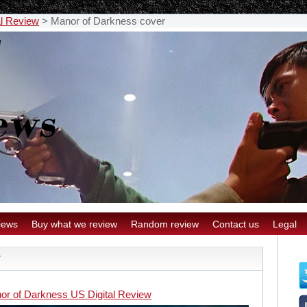
al Review
>
Manor of Darkness cover
iews
Buy what we review
Random review
Contact us
Legal
r
or of Darkness US Digital Review