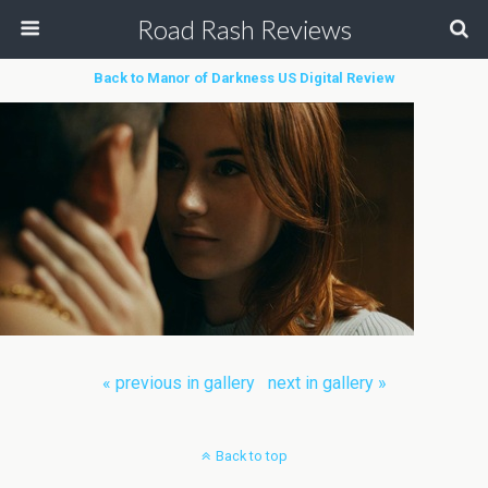
Road Rash Reviews
Back to Manor of Darkness US Digital Review
« previous in gallery
next in gallery »
Back to top