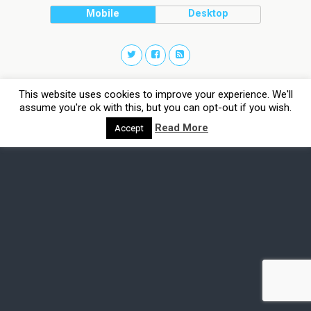
Mobile
Desktop
This website uses cookies to improve your experience. We'll
assume you're ok with this, but you can opt-out if you wish.
Read More
Accept