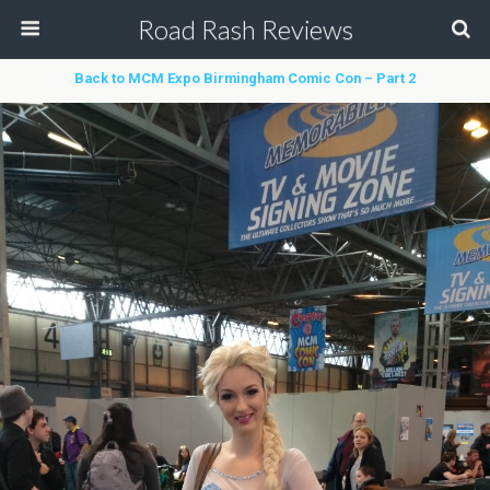
Road Rash Reviews
Back to MCM Expo Birmingham Comic Con – Part 2