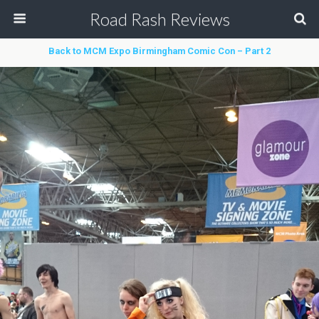
Road Rash Reviews
Back to MCM Expo Birmingham Comic Con – Part 2