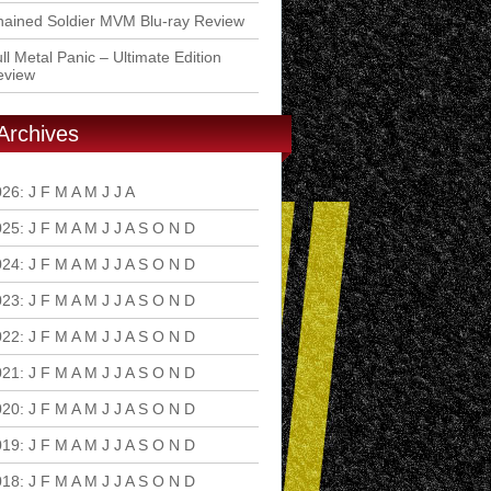
ained Soldier MVM Blu-ray Review
ll Metal Panic – Ultimate Edition
eview
Archives
026
:
J
F
M
A
M
J
J
A
S
O
N
D
025
:
J
F
M
A
M
J
J
A
S
O
N
D
024
:
J
F
M
A
M
J
J
A
S
O
N
D
023
:
J
F
M
A
M
J
J
A
S
O
N
D
022
:
J
F
M
A
M
J
J
A
S
O
N
D
021
:
J
F
M
A
M
J
J
A
S
O
N
D
020
:
J
F
M
A
M
J
J
A
S
O
N
D
019
:
J
F
M
A
M
J
J
A
S
O
N
D
018
:
J
F
M
A
M
J
J
A
S
O
N
D