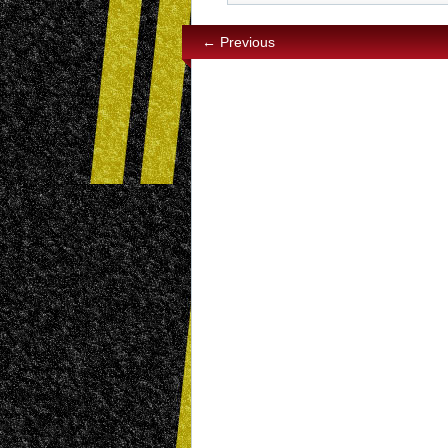
← Previous