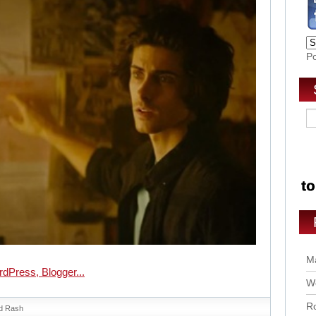
P
Ma
Wo
Ro
d Rash