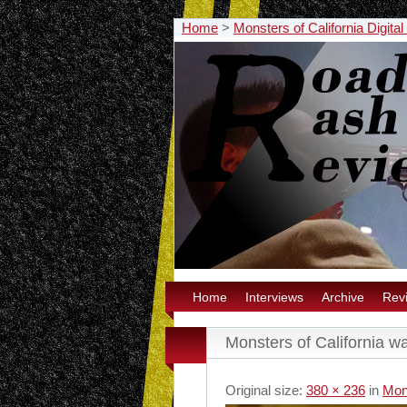
Home
>
Monsters of California Digita
Home
Interviews
Archive
Rev
Monsters of California wa
Original size:
380 × 236
in
Mons