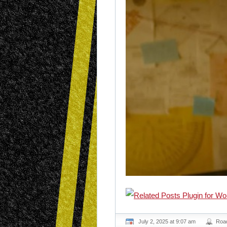
July 2, 2025 at 9:07 am
Roa