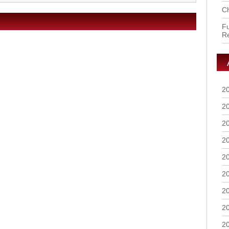
Ch
Fu
R
2
2
2
2
2
2
2
2
2