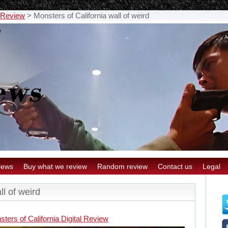
l Review
>
Monsters of California wall of weird
iews
Buy what we review
Random review
Contact us
Legal
ll of weird
ters of California Digital Review