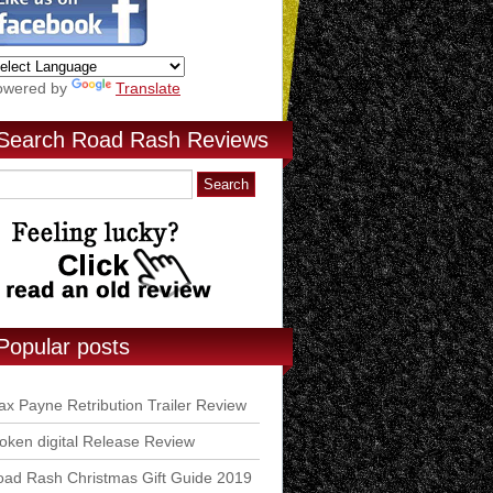
owered by
Translate
Search Road Rash Reviews
Popular posts
x Payne Retribution Trailer Review
ken digital Release Review
ad Rash Christmas Gift Guide 2019