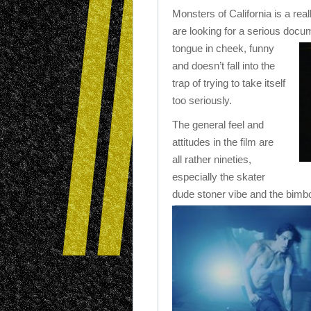
Monsters of California is a real
are looking for a serious docume
tongue in cheek, funny
and doesn’t fall into the
trap of trying to take itself
too seriously.
The general feel and
attitudes in the film are
all rather nineties,
especially the skater
dude stoner vibe and the bimb