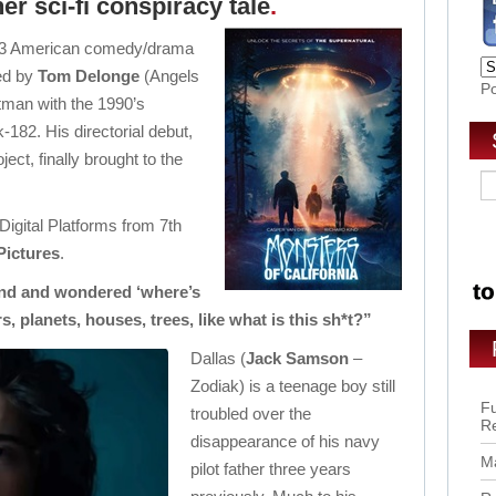
er sci-fi conspiracy tale
.
2023 American comedy/drama
ed by
Tom Delonge
(Angels
P
tman with the 1990’s
-182. His directorial debut,
ject, finally brought to the
 Digital Platforms from 7th
Pictures
.
nd and wondered ‘where’s
ars, planets, houses, trees, like what is this sh*t?”
Dallas (
Jack Samson
–
Zodiak) is a teenage boy still
Fu
troubled over the
R
disappearance of his navy
Ma
pilot father three years