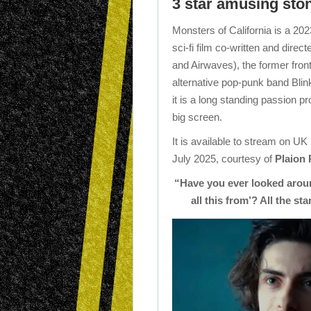
3 star amusing ston
Monsters of California is a 
sci-fi film co-written and direct
and Airwaves), the former fron
alternative pop-punk band Blink
it is a long standing passion pro
big screen.
It is available to stream on UK
July 2025, courtesy of
Plaion 
“Have you ever looked arou
all this from’? All the st