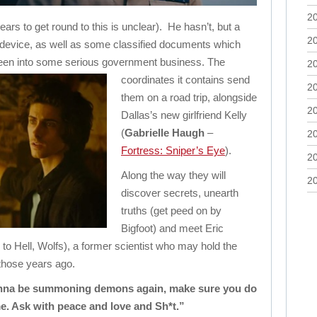
2
ears to get round to this is unclear). He hasn’t, but a
2
 device, as well as some classified documents which
 been into some serious government business.
The
2
coordinates it contains send
2
them on a road trip, alongside
2
Dallas’s new girlfriend Kelly
(
Gabrielle Haugh
–
2
Fortress: Sniper’s Eye
).
2
Along the way they will
2
discover secrets, unearth
truths (get peed on by
Bigfoot) and meet Eric
 to Hell, Wolfs), a former scientist who may hold the
those years ago.
gonna be summoning demons again, make sure you do
ime. Ask with peace and love and Sh*t.”