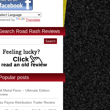
owered by
Translate
Search Road Rash Reviews
Popular posts
ll Metal Panic – Ultimate Edition
eview
x Payne Retribution Trailer Review