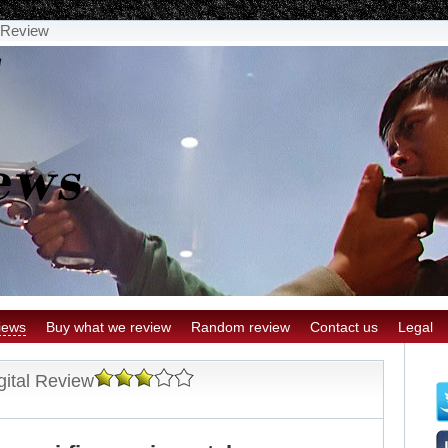
l Review
iews
Buy what we review
Random review
Contact us
Legal
gital Review