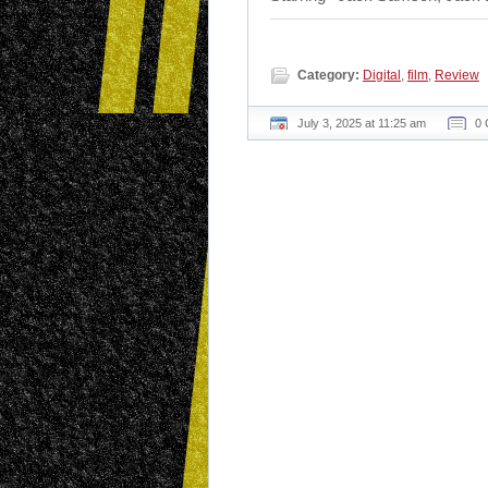
Category:
Digital
,
film
,
Review
July 3, 2025 at 11:25 am
0