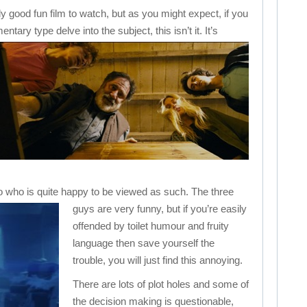
ly good fun film to watch, but as you might expect, if you
ntary type delve into the subject, this isn’t it.
It’s
o who is quite happy to be viewed as such.
The three
guys are very funny, but if you’re easily
offended by toilet humour and fruity
language then save yourself the
trouble, you will just find this annoying.
There are lots of plot holes and some of
the decision making is questionable,