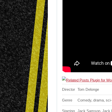
Director
Tom Delonge
Genre
Comedy, drama, sci-f
Starring
Jack Samson, Jack La