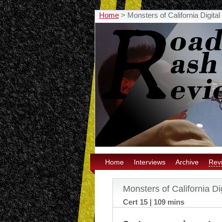
Home
>
Monsters of California Digita
Home
Interviews
Archive
Rev
Monsters of California Di
Cert 15 | 109 mins