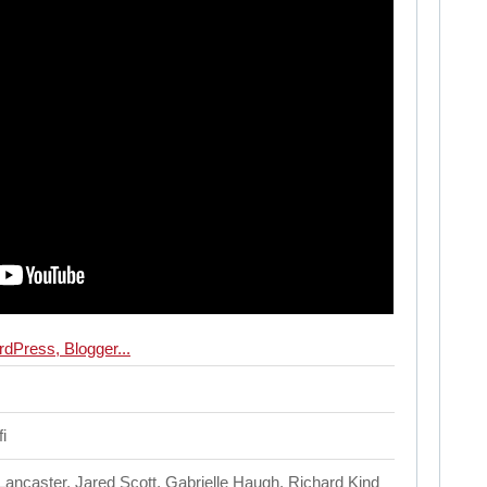
i
ncaster, Jared Scott, Gabrielle Haugh, Richard Kind