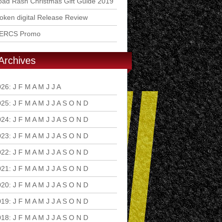
ad Rash Christmas Gift Guide 2019
ken digital Release Review
ERCS Promo
Archives
026
:
J
F
M
A
M
J
J
A
S
O
N
D
025
:
J
F
M
A
M
J
J
A
S
O
N
D
024
:
J
F
M
A
M
J
J
A
S
O
N
D
023
:
J
F
M
A
M
J
J
A
S
O
N
D
022
:
J
F
M
A
M
J
J
A
S
O
N
D
021
:
J
F
M
A
M
J
J
A
S
O
N
D
020
:
J
F
M
A
M
J
J
A
S
O
N
D
019
:
J
F
M
A
M
J
J
A
S
O
N
D
018
:
J
F
M
A
M
J
J
A
S
O
N
D