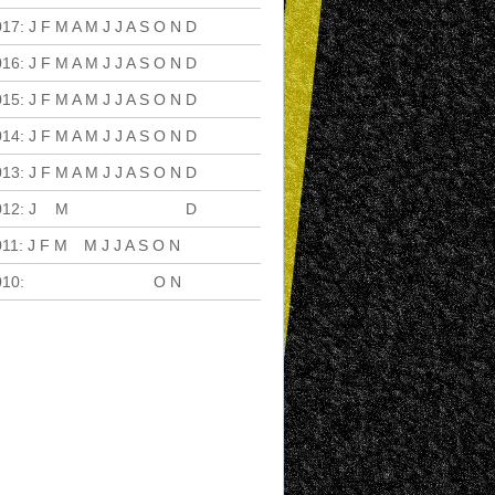
017
:
J
F
M
A
M
J
J
A
S
O
N
D
016
:
J
F
M
A
M
J
J
A
S
O
N
D
015
:
J
F
M
A
M
J
J
A
S
O
N
D
014
:
J
F
M
A
M
J
J
A
S
O
N
D
013
:
J
F
M
A
M
J
J
A
S
O
N
D
012
:
J
F
M
A
M
J
J
A
S
O
N
D
011
:
J
F
M
A
M
J
J
A
S
O
N
D
010
:
J
F
M
A
M
J
J
A
S
O
N
D