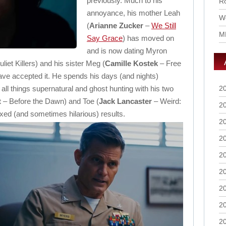
previously. Much to his
Ro
annoyance, his mother Leah
Wo
(
Arianne Zucker
–
We Still
M
Say Grace
) has moved on
and is now dating Myron
et Killers) and his sister Meg (
Camille Kostek
– Free
ave accepted it. He spends his days (and nights)
in all things supernatural and ghost hunting with his two
2
t
– Before the Dawn) and Toe (
Jack Lancaster
– Weird:
2
xed (and sometimes hilarious) results.
2
2
2
2
2
2
2