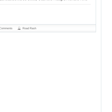
 Comments
Road Rash