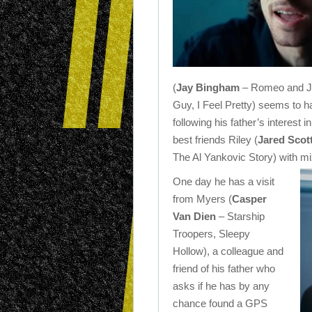
(
Jay Bingham
– Romeo and Juli
Guy, I Feel Pretty) seems to h
following his father’s interest 
best friends Riley (
Jared Scot
The Al Yankovic Story) with mi
One day he has a visit
from Myers (
Casper
Van Dien
– Starship
Troopers, Sleepy
Hollow), a colleague and
friend of his father who
asks if he has by any
chance found a GPS