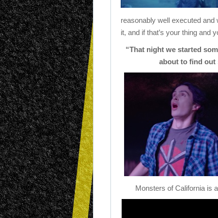
reasonably well executed and w
it, and if that’s your thing and
“That night we started som
about to find out
Monsters of California is 