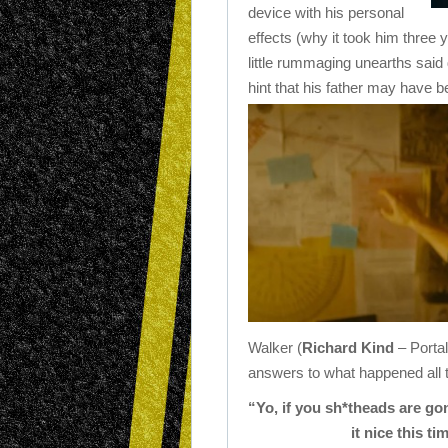
device with his personal
effects (why it took him three y
little rummaging unearths said
hint that his father may have
Walker (
Richard Kind
– Portal
answers to what happened all 
“Yo, if you sh*theads are 
it nice this t