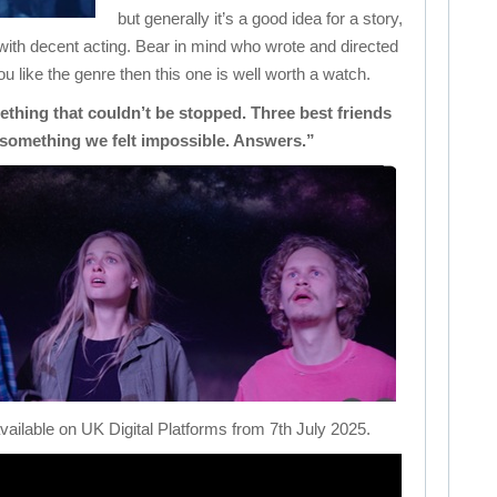
but generally it’s a good idea for a story,
ith decent acting. Bear in mind who wrote and directed
 you like the genre then this one is well worth a watch.
ething that couldn’t be stopped. Three best friends
 something we felt impossible. Answers.”
available on UK Digital Platforms from 7th July 2025.