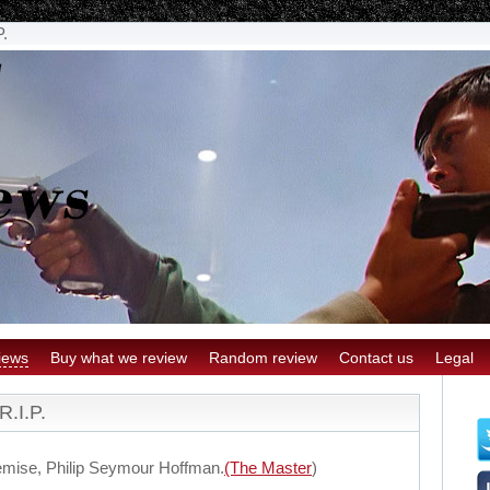
P.
iews
Buy what we review
Random review
Contact us
Legal
R.I.P.
emise, Philip Seymour Hoffman.
(The Master
)