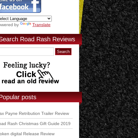
owered by
Translate
Search Road Rash Reviews
Popular posts
x Payne Retribution Trailer Review
ad Rash Christmas Gift Guide 2019
ken digital Release Review