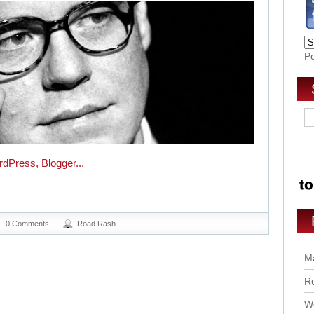
P
0 Comments
Road Rash
Ma
Ro
Wo