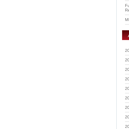
Fu
R
M
2
2
2
2
2
2
2
2
2