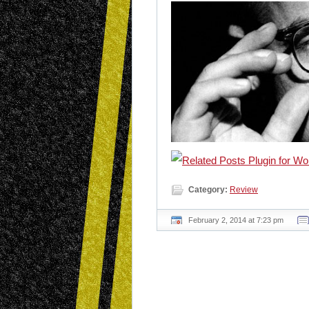
Category:
Review
February 2, 2014 at 7:23 pm