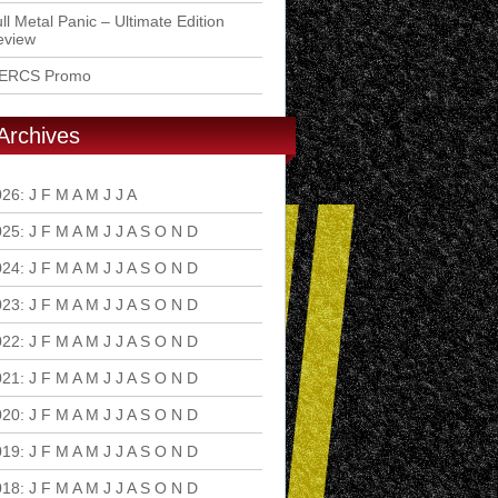
ll Metal Panic – Ultimate Edition
eview
ERCS Promo
Archives
026
:
J
F
M
A
M
J
J
A
S
O
N
D
025
:
J
F
M
A
M
J
J
A
S
O
N
D
024
:
J
F
M
A
M
J
J
A
S
O
N
D
023
:
J
F
M
A
M
J
J
A
S
O
N
D
022
:
J
F
M
A
M
J
J
A
S
O
N
D
021
:
J
F
M
A
M
J
J
A
S
O
N
D
020
:
J
F
M
A
M
J
J
A
S
O
N
D
019
:
J
F
M
A
M
J
J
A
S
O
N
D
018
:
J
F
M
A
M
J
J
A
S
O
N
D