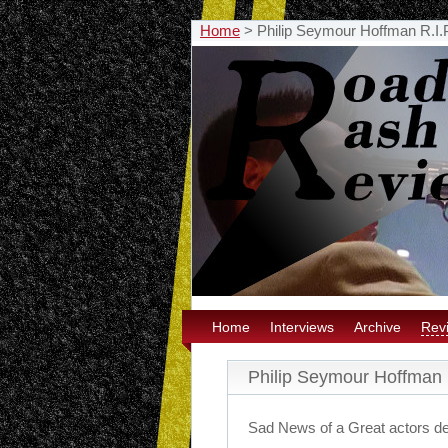
Home
>
Philip Seymour Hoffman R.I.
Home
Interviews
Archive
Rev
Philip Seymour Hoffman 
Sad News of a Great actors d