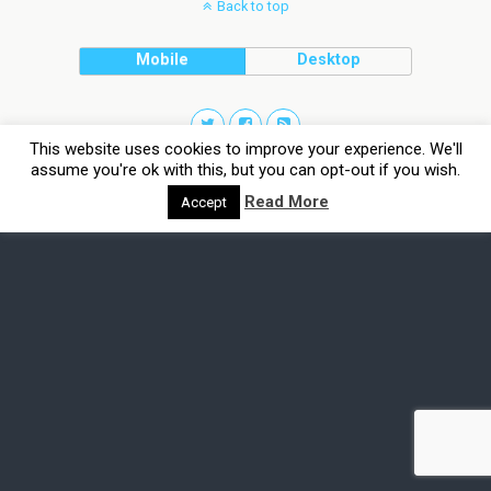
Back to top
Mobile
Desktop
This website uses cookies to improve your experience. We'll
assume you're ok with this, but you can opt-out if you wish.
Read More
Accept