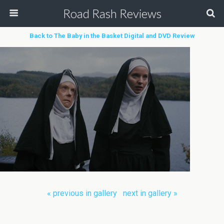
Road Rash Reviews
Back to The Baby in the Basket Digital and DVD Review
« previous in gallery
next in gallery »