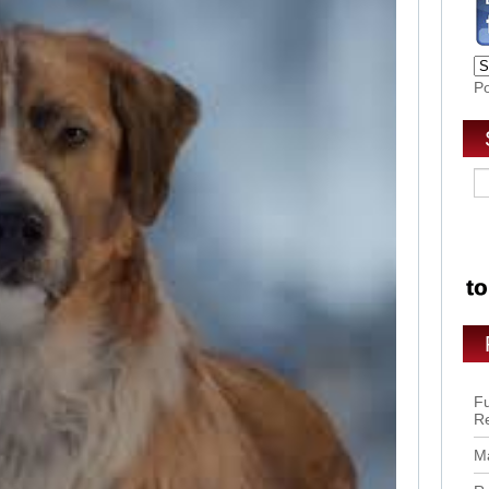
P
Fu
R
Ma