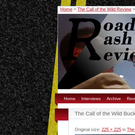
Home
>
The Call of the Wild Review
Home
Interviews
Archive
Rev
The Call of the Wild Buc
Original size:
225 × 225
in
The 