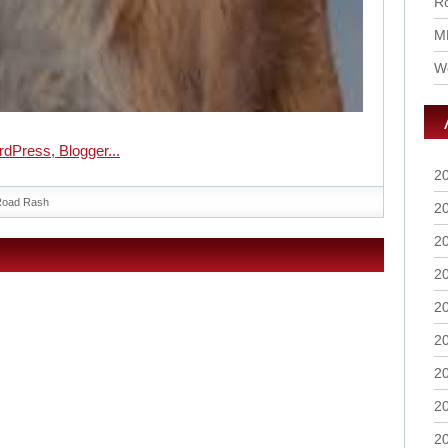
Ro
M
Wo
2
Road Rash
2
2
2
2
2
2
2
2