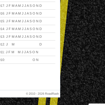
017
:
J
F
M
A
M
J
J
A
S
O
N
D
016
:
J
F
M
A
M
J
J
A
S
O
N
D
015
:
J
F
M
A
M
J
J
A
S
O
N
D
014
:
J
F
M
A
M
J
J
A
S
O
N
D
013
:
J
F
M
A
M
J
J
A
S
O
N
D
012
:
J
F
M
A
M
J
J
A
S
O
N
D
011
:
J
F
M
A
M
J
J
A
S
O
N
D
010
:
J
F
M
A
M
J
J
A
S
O
N
D
© 2010 - 2026 RoadRash