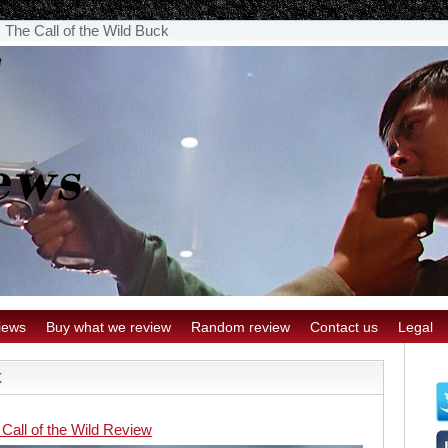
>
The Call of the Wild Buck
iews
Buy what we review
Random review
Contact us
Legal
k
Call of the Wild Review