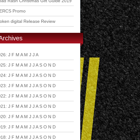
ad Rash Christmas Gift Guide 2019
ERCS Promo
ken digital Release Review
Archives
026
:
J
F
M
A
M
J
J
A
S
O
N
D
025
:
J
F
M
A
M
J
J
A
S
O
N
D
024
:
J
F
M
A
M
J
J
A
S
O
N
D
023
:
J
F
M
A
M
J
J
A
S
O
N
D
022
:
J
F
M
A
M
J
J
A
S
O
N
D
021
:
J
F
M
A
M
J
J
A
S
O
N
D
020
:
J
F
M
A
M
J
J
A
S
O
N
D
019
:
J
F
M
A
M
J
J
A
S
O
N
D
018
:
J
F
M
A
M
J
J
A
S
O
N
D