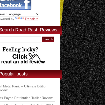
owered by
Translate
Search Road Rash Reviews
Popular posts
ll Metal Panic – Ultimate Edition
eview
x Payne Retribution Trailer Review