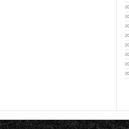
2
2
2
2
2
2
2
2