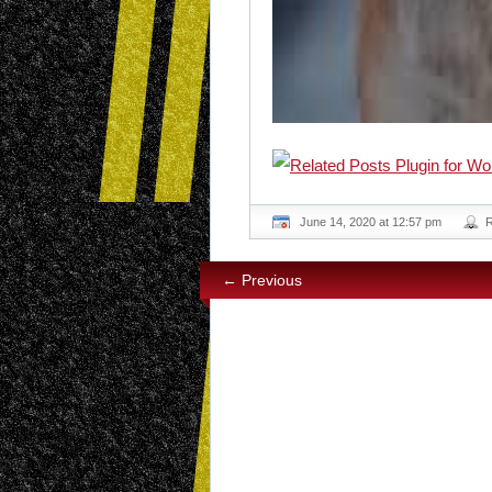
June 14, 2020 at 12:57 pm
← Previous