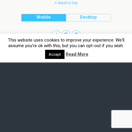
Back to top
Mobile
Desktop
This website uses cookies to improve your experience. We'll
assume you're ok with this, but you can opt-out if you wish.
Read More
Accept