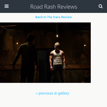
Road Rash Reviews
Back to The Dare Review
« previous in gallery