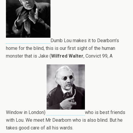
Dumb Lou makes it to Dearborn’s
home for the blind, this is our first sight of the human
monster that is Jake (
Wilfred Walter
, Convict 99, A
Window in London)
who is best friends
with Lou. We meet Mr Dearborn who is also blind. But he
takes good care of all his wards.