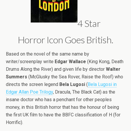
4 Star
Horror Icon Goes British.
Based on the novel of the same name by
writer/screenplay write
Edgar Wallace
(King Kong, Death
Drums Along the River) and given life by director
Walter
Summers
(McGlusky the Sea Rover, Raise the Roof) who
directs the screen legend
Bela Lugosi
(
Bela Lugosi in
Edgar Allan Poe Trilogy
, Dracula, The Black Cat) as the
insane doctor who has a penchant for other peoples
money, in this British horror that has the honour of being
the first UK film to have the BBFC classification of H (for
Horrific).