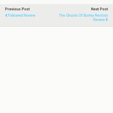
Previous Post
Next Post
Followed Review
The Ghosts Of Borley Rectory
Review