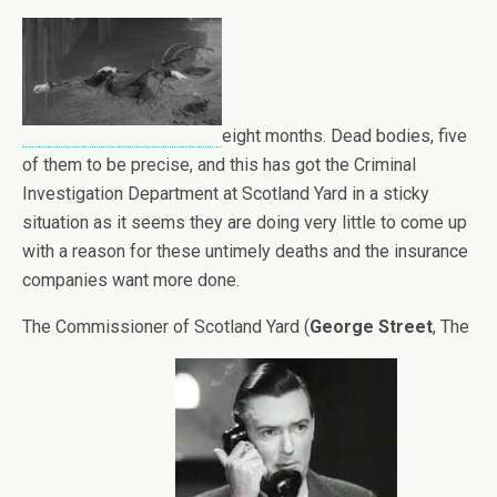
eight months. Dead bodies, five
of them to be precise, and this has got the Criminal
Investigation Department at Scotland Yard in a sticky
situation as it seems they are doing very little to come up
with a reason for these untimely deaths and the insurance
companies want more done.
The Commissioner of Scotland Yard (
George Street
, The