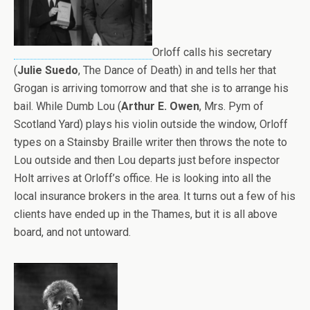
Orloff calls his secretary
(
Julie Suedo
, The Dance of Death) in and tells her that
Grogan is arriving tomorrow and that she is to arrange his
bail. While Dumb Lou (
Arthur E. Owen
, Mrs. Pym of
Scotland Yard) plays his violin outside the window, Orloff
types on a Stainsby Braille writer then throws the note to
Lou outside and then Lou departs just before inspector
Holt arrives at Orloff’s office. He is looking into all the
local insurance brokers in the area. It turns out a few of his
clients have ended up in the Thames, but it is all above
board, and not untoward.