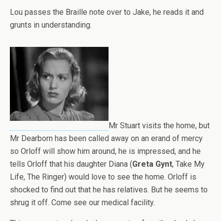
Lou passes the Braille note over to Jake, he reads it and
grunts in understanding.
Mr Stuart visits the home, but
Mr Dearborn has been called away on an erand of mercy
so Orloff will show him around, he is impressed, and he
tells Orloff that his daughter Diana (
Greta Gynt
, Take My
Life, The Ringer) would love to see the home. Orloff is
shocked to find out that he has relatives. But he seems to
shrug it off. Come see our medical facility.