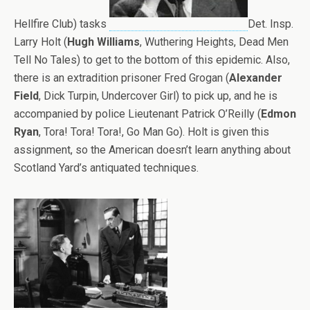
Hellfire Club) tasks
Det. Insp.
Larry Holt (
Hugh Williams
, Wuthering Heights, Dead Men
Tell No Tales) to get to the bottom of this epidemic. Also,
there is an extradition prisoner Fred Grogan (
Alexander
Field
, Dick Turpin, Undercover Girl) to pick up, and he is
accompanied by police Lieutenant Patrick O’Reilly (
Edmon
Ryan
, Tora! Tora! Tora!, Go Man Go). Holt is given this
assignment, so the American doesn’t learn anything about
Scotland Yard’s antiquated techniques.