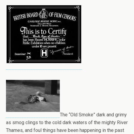
The “Old Smoke” dark and grimy
as smog clings to the cold dark waters of the mighty River
Thames, and foul things have been happening in the past