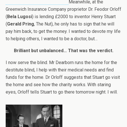
Meanwhile, at the
Greenwich Insurance Company proprietor Dr. Feodor Orloff
(
Bela Lugosi
) is lending £2000 to inventor Henry Stuart
(
Gerald Pring
, The Nut), he only has to sign that he will
pay him back, to get the money. I wanted to devote my life
to helping others, I wanted to be a doctor, but…
Brilliant but unbalanced… That was the verdict.
I now serve the blind. Mr Dearborn runs the home for the
destitute blind, I help with their medical needs and find
funds for the home. Dr Orloff suggests that Stuart go visit
the home and see how the charity works. With staring
eyes, Orloff tells Stuart to go there tomorrow night. I will.