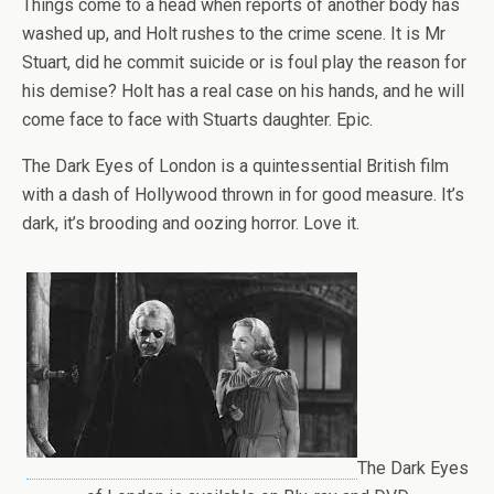
Things come to a head when reports of another body has
washed up, and Holt rushes to the crime scene. It is Mr
Stuart, did he commit suicide or is foul play the reason for
his demise? Holt has a real case on his hands, and he will
come face to face with Stuarts daughter. Epic.
The Dark Eyes of London is a quintessential British film
with a dash of Hollywood thrown in for good measure. It’s
dark, it’s brooding and oozing horror. Love it.
The Dark Eyes