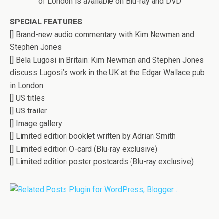
of London is available on Blu-ray and DVD
SPECIAL FEATURES
[] Brand-new audio commentary with Kim Newman and
Stephen Jones
[] Bela Lugosi in Britain: Kim Newman and Stephen Jones
discuss Lugosi’s work in the UK at the Edgar Wallace pub
in London
[] US titles
[] US trailer
[] Image gallery
[] Limited edition booklet written by Adrian Smith
[] Limited edition O-card (Blu-ray exclusive)
[] Limited edition poster postcards (Blu-ray exclusive)