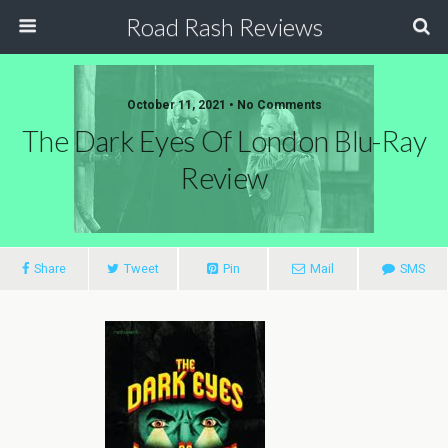
Road Rash Reviews
October 11, 2021 •
No Comments
The Dark Eyes Of London Blu-Ray
Review
Share
Tweet
Pin
Mail
SMS