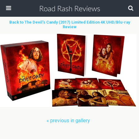
Road Rash Reviews
Back to The Devil’s Candy (2017) Limited Edition 4K UHD/Blu-ray
Review
« previous in gallery