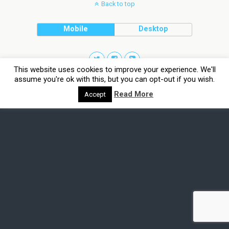
Back to top
Mobile
Desktop
This website uses cookies to improve your experience. We'll
assume you're ok with this, but you can opt-out if you wish.
Read More
Accept