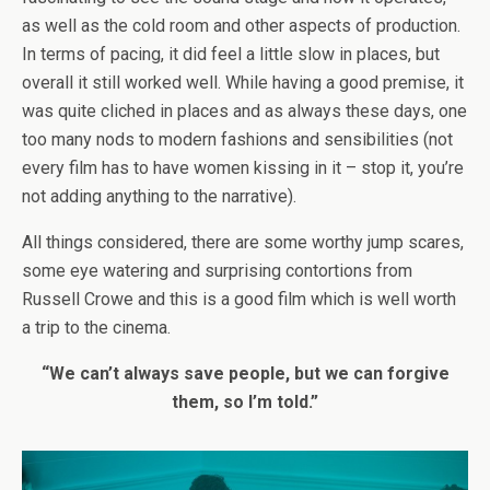
as well as the cold room and other aspects of production.
In terms of pacing, it did feel a little slow in places, but
overall it still worked well. While having a good premise, it
was quite cliched in places and as always these days, one
too many nods to modern fashions and sensibilities (not
every film has to have women kissing in it – stop it, you’re
not adding anything to the narrative).
All things considered, there are some worthy jump scares,
some eye watering and surprising contortions from
Russell Crowe and this is a good film which is well worth
a trip to the cinema.
“We can’t always save people, but we can forgive
them, so I’m told.”