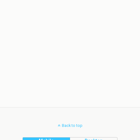
Back to top