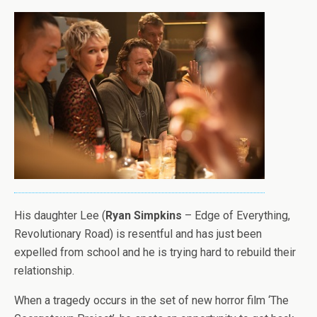
His daughter Lee (
Ryan Simpkins
– Edge of Everything,
Revolutionary Road) is resentful and has just been
expelled from school and he is trying hard to rebuild their
relationship.
When a tragedy occurs in the set of new horror film ‘The