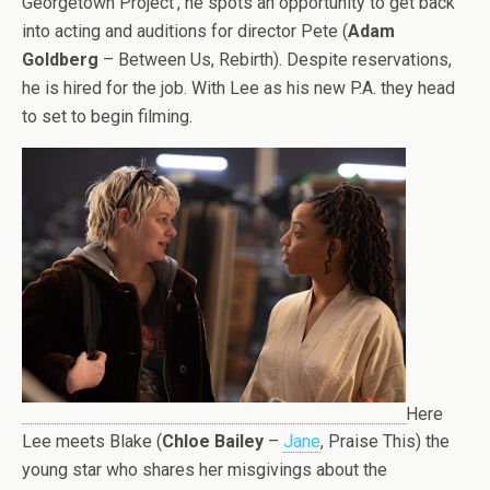
Georgetown Project’, he spots an opportunity to get back
into acting and auditions for director Pete (
Adam
Goldberg
– Between Us, Rebirth). Despite reservations,
he is hired for the job. With Lee as his new P.A. they head
to set to begin filming.
Here
Lee meets Blake (
Chloe Bailey
–
Jane
, Praise This) the
young star who shares her misgivings about the