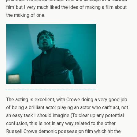
film’ but I very much liked the idea of making a film about
the making of one.
The acting is excellent, with Crowe doing a very good job
of being a brilliant actor playing an actor who can’t act, not
an easy task I should imagine (To clear up any potential
confusion, this is not in any way related to the other
Russell Crowe demonic possession film which hit the