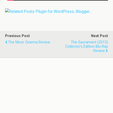
Previous Post
Next Post
The Moor Cinema Review
The Sacrament (2013)
Collector's Edition Blu-Ray
Review