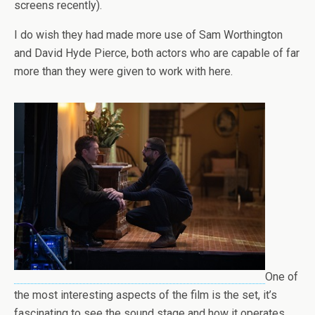
screens recently).
I do wish they had made more use of Sam Worthington
and David Hyde Pierce, both actors who are capable of far
more than they were given to work with here.
One of
the most interesting aspects of the film is the set, it’s
fascinating to see the sound stage and how it operates,