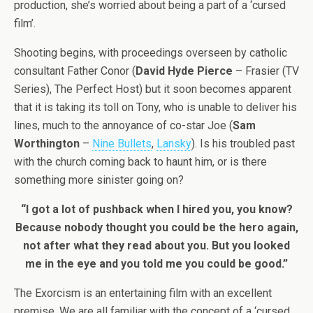
production, she’s worried about being a part of a ‘cursed
film’.
Shooting begins, with proceedings overseen by catholic
consultant Father Conor (
David Hyde Pierce
– Frasier (TV
Series), The Perfect Host) but it soon becomes apparent
that it is taking its toll on Tony, who is unable to deliver his
lines, much to the annoyance of co-star Joe (
Sam
Worthington
–
Nine Bullets
,
Lansky
). Is his troubled past
with the church coming back to haunt him, or is there
something more sinister going on?
“I got a lot of pushback when I hired you, you know?
Because nobody thought you could be the hero again,
not after what they read about you. But you looked
me in the eye and you told me you could be good.”
The Exorcism is an entertaining film with an excellent
premise. We are all familiar with the concept of a ‘cursed