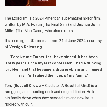
The Exorcism is a 2024 American supernatural horror film,
written by
M.A. Fortin
(The Final Girls) and
Joshua John
Miller
(The Mao Game), who also directs.
It is coming to UK cinemas from 21st June 2024, courtesy
of
Vertigo Releasing
.
“Forgive me Father for I have sinned. It has been
forty years since my last confession. I had a drinking
problem and that became a drug problem and I ruined
my life. I ruined the lives of my family.”
Tony (
Russell Crowe
– Gladiator, A Beautiful Mind) is a
struggling actor battling drink and drug addiction. He let
his family down when they needed him and now he is
riddled with guilt.