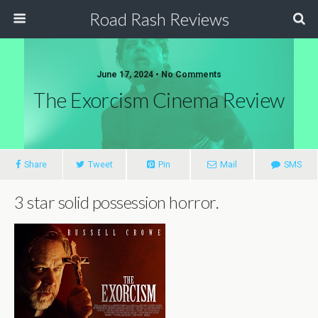
Road Rash Reviews
June 17, 2024 •
No Comments
The Exorcism Cinema Review
Share
Tweet
Pin
Mail
SMS
3 star solid possession horror.