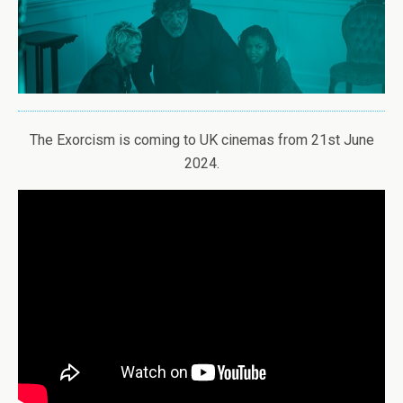
The Exorcism is coming to UK cinemas from 21st June
2024.