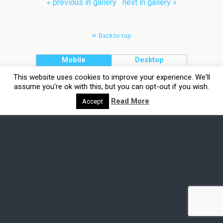
« previous in gallery
next in gallery »
Back to top
Mobile
Desktop
This website uses cookies to improve your experience. We'll
assume you're ok with this, but you can opt-out if you wish.
Read More
Accept