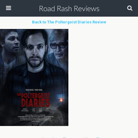
Road Rash Reviews
Back to The Poltergeist Diaries Review