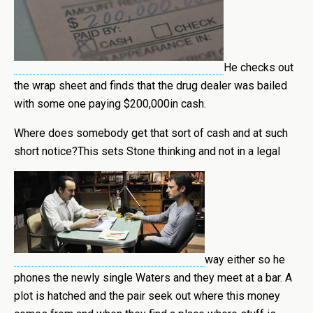
He checks out
the wrap sheet and finds that the drug dealer was bailed
with some one paying $200,000in cash.
Where does somebody get that sort of cash and at such
short notice?This sets Stone thinking and not in a legal
way either so he
phones the newly single Waters and they meet at a bar. A
plot is hatched and the pair seek out where this money