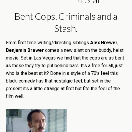
Bent Cops, Criminals and a
Stash.
From first time writing/directing siblings
Alex Brewer
,
Benjamin Brewer
comes a new slant on the buddy, heist
movie. Set in Las Vegas we find that the cops are as bent
as those they try to put behind bars. It’s a free for all, just
who is the best at it? Done in a style of a 70’s feel this
black-comedy has that nostalgic feel, but set in the
present it’s a little strange at first but fits the feel of the
film well.