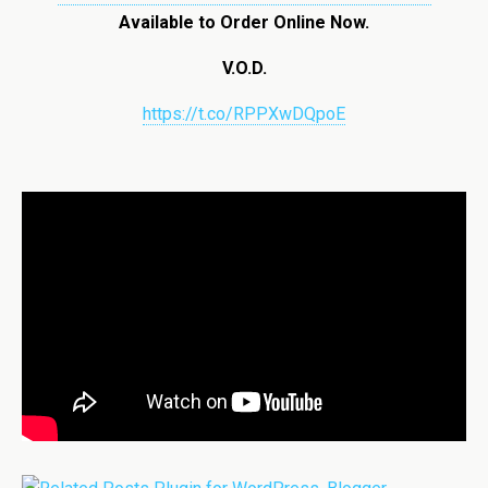
Available to Order Online Now.
V.O.D.
https://t.co/RPPXwDQpoE