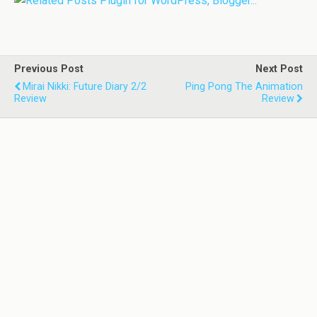
Previous Post
Next Post
Mirai Nikki: Future Diary 2/2
Ping Pong The Animation
Review
Review