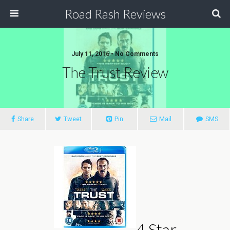
Road Rash Reviews
July 11, 2016 •
No Comments
The Trust Review
Share
Tweet
Pin
Mail
SMS
4 Star