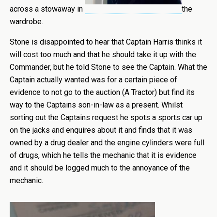
across a stowaway in
the
wardrobe.
Stone is disappointed to hear that Captain Harris thinks it
will cost too much and that he should take it up with the
Commander, but he told Stone to see the Captain. What the
Captain actually wanted was for a certain piece of
evidence to not go to the auction (A Tractor) but find its
way to the Captains son-in-law as a present. Whilst
sorting out the Captains request he spots a sports car up
on the jacks and enquires about it and finds that it was
owned by a drug dealer and the engine cylinders were full
of drugs, which he tells the mechanic that it is evidence
and it should be logged much to the annoyance of the
mechanic.