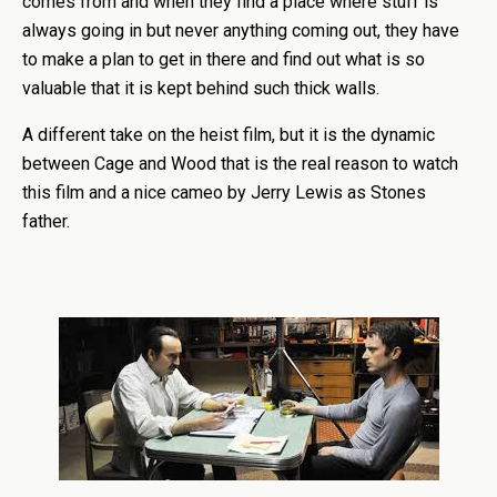
comes from and when they find a place where stuff is
always going in but never anything coming out, they have
to make a plan to get in there and find out what is so
valuable that it is kept behind such thick walls.
A different take on the heist film, but it is the dynamic
between Cage and Wood that is the real reason to watch
this film and a nice cameo by Jerry Lewis as Stones
father.