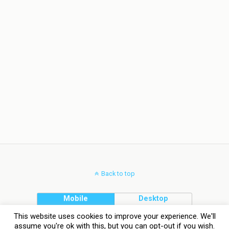
Back to top
Mobile
Desktop
This website uses cookies to improve your experience. We'll
assume you're ok with this, but you can opt-out if you wish.