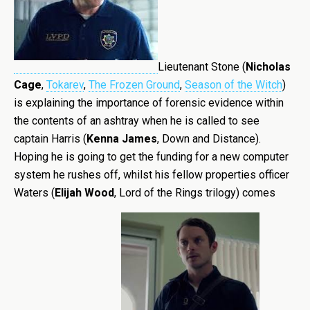
Lieutenant Stone (
Nicholas
Cage
,
Tokarev
,
The Frozen Ground
,
Season of the Witch
)
is explaining the importance of forensic evidence within
the contents of an ashtray when he is called to see
captain Harris (
Kenna James
, Down and Distance).
Hoping he is going to get the funding for a new computer
system he rushes off, whilst his fellow properties officer
Waters (
Elijah Wood
, Lord of the Rings trilogy) comes