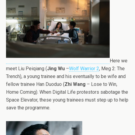
Here we
meet Liu Peiqiang (
Jing Wu
–
Wolf Warrior 2
, Meg 2: The
Trench), a young trainee and his eventually to be wife and
fellow trainee Han Duoduo (
Zhi Wang
– Lose to Win,
Home Coming). When Digital Life protestors sabotage the
Space Elevator, these young trainees must step up to help
save the programme.