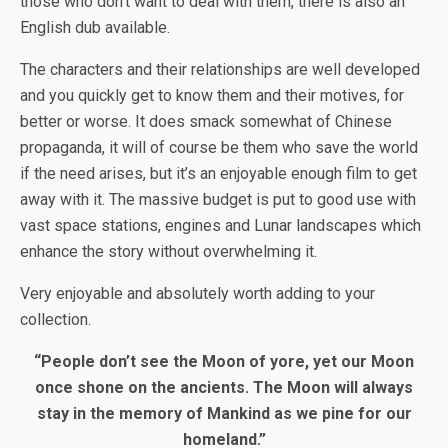
those who don’t want to deal with them, there is also an
English dub available.
The characters and their relationships are well developed
and you quickly get to know them and their motives, for
better or worse. It does smack somewhat of Chinese
propaganda, it will of course be them who save the world
if the need arises, but it’s an enjoyable enough film to get
away with it. The massive budget is put to good use with
vast space stations, engines and Lunar landscapes which
enhance the story without overwhelming it.
Very enjoyable and absolutely worth adding to your
collection.
“People don’t see the Moon of yore, yet our Moon
once shone on the ancients. The Moon will always
stay in the memory of Mankind as we pine for our
homeland.”