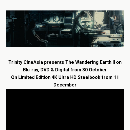
Trinity CineAsia presents
The
Wandering
Earth
II on
Blu-ray, DVD & Digital from 30 October
On Limited Edition 4K Ultra HD Steelbook from 11
December