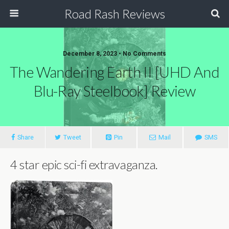
Road Rash Reviews
December 8, 2023 •
No Comments
The Wandering Earth II [UHD And
Blu-Ray Steelbook] Review
Share
Tweet
Pin
Mail
SMS
4 star epic sci-fi extravaganza.