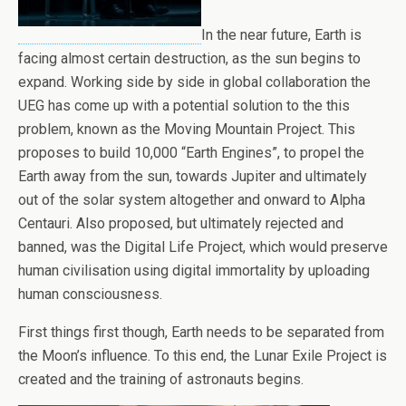
In the near future, Earth is
facing almost certain destruction, as the sun begins to
expand. Working side by side in global collaboration the
UEG has come up with a potential solution to the this
problem, known as the Moving Mountain Project. This
proposes to build 10,000 “Earth Engines”, to propel the
Earth away from the sun, towards Jupiter and ultimately
out of the solar system altogether and onward to Alpha
Centauri. Also proposed, but ultimately rejected and
banned, was the Digital Life Project, which would preserve
human civilisation using digital immortality by uploading
human consciousness.
First things first though, Earth needs to be separated from
the Moon’s influence. To this end, the Lunar Exile Project is
created and the training of astronauts begins.