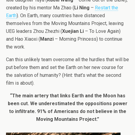
created by his mentor Ma Zhao (
Li Ning
–
Restart the
Earth
). On Earth, many countries have distanced
themselves from the Moving Mountains Project, leaving
UEG leaders Zhou Zhezhi (
Xuejian Li
– To Love Again)
and Hao Xiaoxi (
Manzi
– Morning Princess) to continue
the work.
Can this unlikely team overcome all the hurdles that will be
put before them and set the Earth on her new course for
the salvation of humanity? (Hint: that’s what the second
film is about).
“The main artery that links Earth and the Moon has
been cut. We underestimated the oppositions power
to infiltrate. 91% of Americans do not believe in the
Moving Mountains Project.”