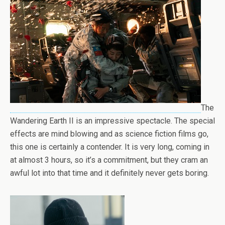
The
Wandering Earth II is an impressive spectacle. The special
effects are mind blowing and as science fiction films go,
this one is certainly a contender. It is very long, coming in
at almost 3 hours, so it’s a commitment, but they cram an
awful lot into that time and it definitely never gets boring.