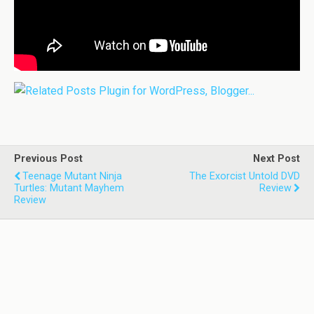
Previous Post
Next Post
Teenage Mutant Ninja
The Exorcist Untold DVD
Turtles: Mutant Mayhem
Review
Review