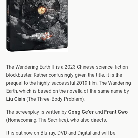
The Wandering Earth II is a 2023 Chinese science-fiction
blockbuster. Rather confusingly given the title, it is the
prequel to the highly successful 2019 film, The Wandering
Earth, which is based on the novella of the same name by
Liu Cixin
(The Three-Body Problem).
The screenplay is written by
Gong Ge’er
and
Frant Gwo
(Homecoming, The Sacrifice), who also directs.
It is out now on Blu-ray, DVD and Digital and will be