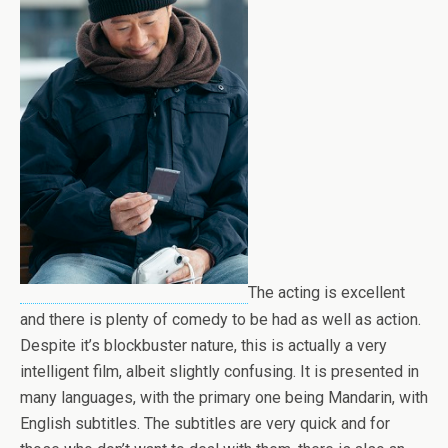
The acting is excellent
and there is plenty of comedy to be had as well as action.
Despite it’s blockbuster nature, this is actually a very
intelligent film, albeit slightly confusing. It is presented in
many languages, with the primary one being Mandarin, with
English subtitles. The subtitles are very quick and for