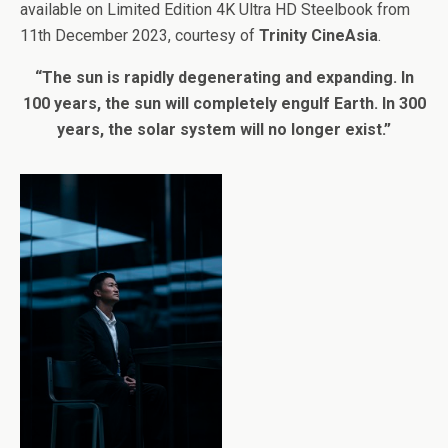
available on Limited Edition 4K Ultra HD Steelbook from
11th December 2023, courtesy of
Trinity CineAsia
.
“The sun is rapidly degenerating and expanding. In
100 years, the sun will completely engulf Earth. In 300
years, the solar system will no longer exist.”