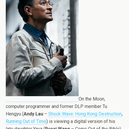
On the Moon,
computer programmer and former DLP member Tu
Hengyu (
Andy Lau
–
Shock Wave: Hong Kong Destruction
,
Running Out of Time
) is viewing a digital version of his
late daughter Yaya (
Ruoxi Wang
– Come Out of the Bible),