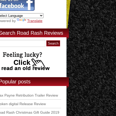
owered by
Translate
Search Road Rash Reviews
Popular posts
x Payne Retribution Trailer Review
ken digital Release Review
ad Rash Christmas Gift Guide 2019