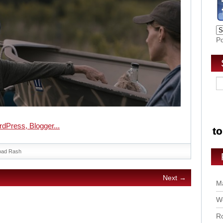
P
oad Rash
Next →
Ma
Wo
Ro