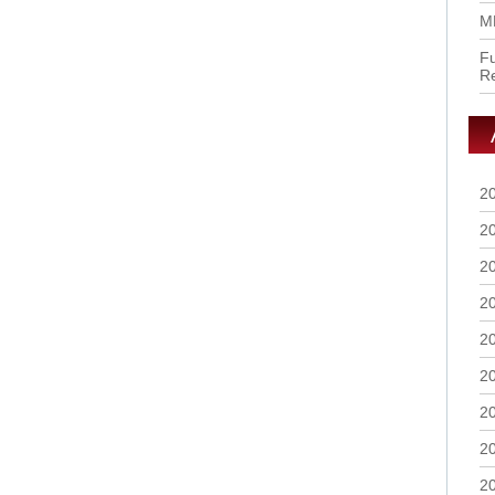
M
Fu
R
2
2
2
2
2
2
2
2
2