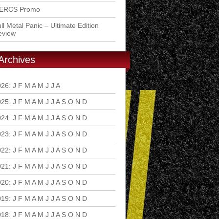
ERCS Promo
ll Metal Panic – Ultimate Edition
eview
Archives
026
:
J
F
M
A
M
J
J
A
S
O
N
D
025
:
J
F
M
A
M
J
J
A
S
O
N
D
024
:
J
F
M
A
M
J
J
A
S
O
N
D
023
:
J
F
M
A
M
J
J
A
S
O
N
D
022
:
J
F
M
A
M
J
J
A
S
O
N
D
021
:
J
F
M
A
M
J
J
A
S
O
N
D
020
:
J
F
M
A
M
J
J
A
S
O
N
D
019
:
J
F
M
A
M
J
J
A
S
O
N
D
018
:
J
F
M
A
M
J
J
A
S
O
N
D