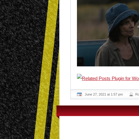
June 27, 2021 at 1:57 pm
R