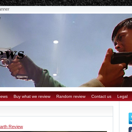
anner
iews
Buy what we review
Random review
Contact us
Legal
arth Review