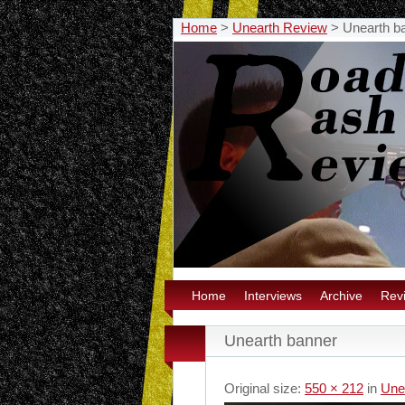
Home
>
Unearth Review
>
Unearth b
Home
Interviews
Archive
Rev
Unearth banner
Original size:
550 × 212
in
Une