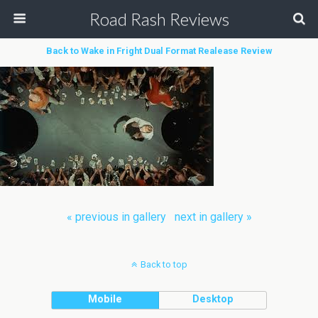
Road Rash Reviews
Back to Wake in Fright Dual Format Realease Review
« previous in gallery
next in gallery »
Back to top
Mobile
Desktop