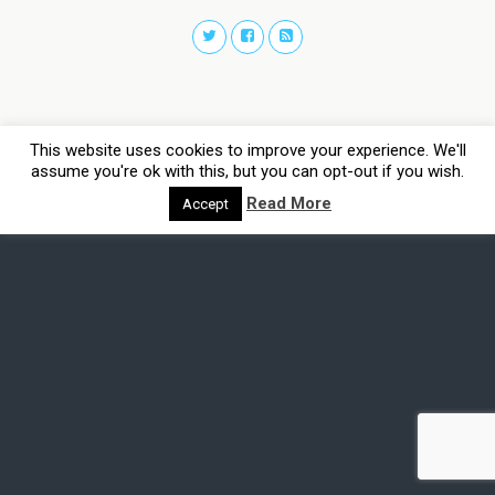
This website uses cookies to improve your experience. We'll
assume you're ok with this, but you can opt-out if you wish.
Read More
Accept