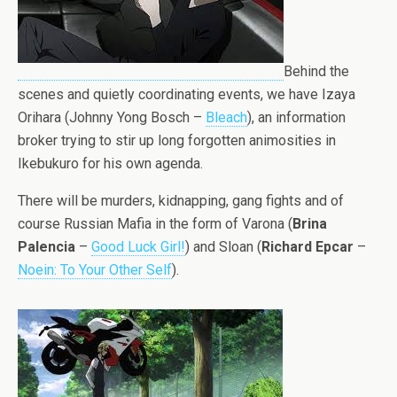
Behind the
scenes and quietly coordinating events, we have Izaya
Orihara (Johnny Yong Bosch –
Bleach
), an information
broker trying to stir up long forgotten animosities in
Ikebukuro for his own agenda.
There will be murders, kidnapping, gang fights and of
course Russian Mafia in the form of Varona (
Brina
Palencia
–
Good Luck Girl!
) and Sloan (
Richard Epcar
–
Noein: To Your Other Self
).