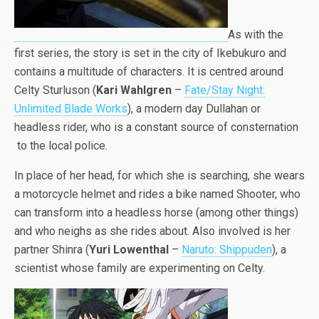
As with the
first series, the story is set in the city of Ikebukuro and
contains a multitude of characters. It is centred around
Celty Sturluson (
Kari Wahlgren
–
Fate/Stay Night:
Unlimited Blade Works
), a modern day Dullahan or
headless rider, who is a constant source of consternation
to the local police.
In place of her head, for which she is searching, she wears
a motorcycle helmet and rides a bike named Shooter, who
can transform into a headless horse (among other things)
and who neighs as she rides about. Also involved is her
partner Shinra (
Yuri Lowenthal
–
Naruto: Shippuden
), a
scientist whose family are experimenting on Celty.