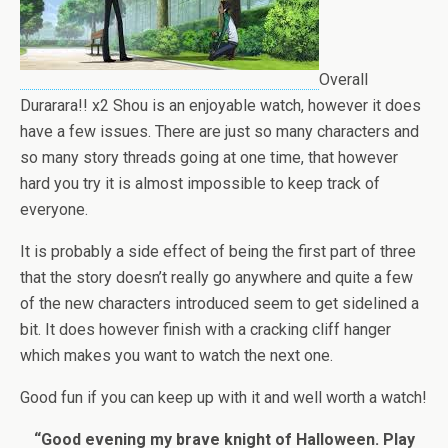
Overall
Durarara!! x2 Shou is an enjoyable watch, however it does
have a few issues. There are just so many characters and
so many story threads going at one time, that however
hard you try it is almost impossible to keep track of
everyone.
It is probably a side effect of being the first part of three
that the story doesn’t really go anywhere and quite a few
of the new characters introduced seem to get sidelined a
bit. It does however finish with a cracking cliff hanger
which makes you want to watch the next one.
Good fun if you can keep up with it and well worth a watch!
“Good evening my brave knight of Halloween. Play