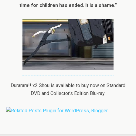
time for children has ended. It is a shame.”
Durarara!! x2 Shou is available to buy now on Standard
DVD and Collector’s Edition Blu-ray.