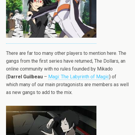
There are far too many other players to mention here. The
gangs from the first series have returned, The Dollars, an
online community with no rules founded by Mikado
(
Darrel Guilbeau
–
Magi: The Labyrinth of Magic
) of
which many of our main protagonists are members as well
as new gangs to add to the mix.