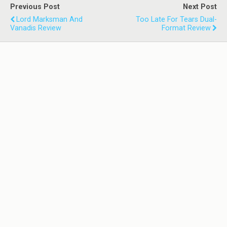
Previous Post
Next Post
Lord Marksman And
Too Late For Tears Dual-
Vanadis Review
Format Review