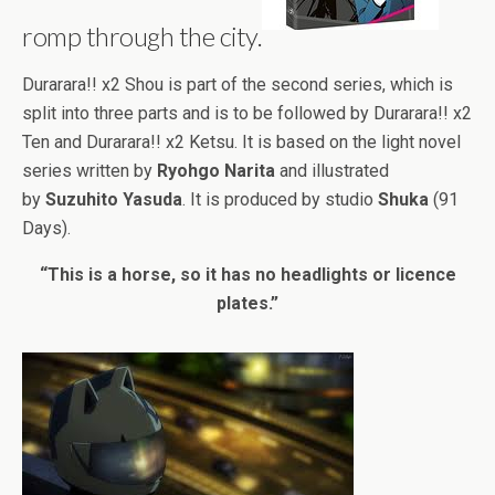
romp through the city.
Durarara!! x2 Shou is part of the second series, which is
split into three parts and is to be followed by Durarara!! x2
Ten and Durarara!! x2 Ketsu. It is based on the light novel
series written by
Ryohgo Narita
and illustrated
by
Suzuhito Yasuda
. It is produced by studio
Shuka
(91
Days).
“This is a horse, so it has no headlights or licence
plates.”