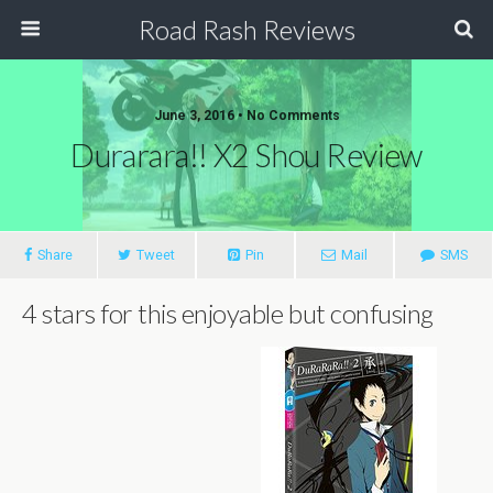
Road Rash Reviews
June 3, 2016 •
No Comments
Durarara!! X2 Shou Review
Share
Tweet
Pin
Mail
SMS
4 stars for this enjoyable but confusing