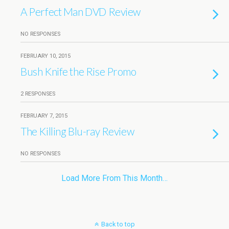
A Perfect Man DVD Review
NO RESPONSES
FEBRUARY 10, 2015
Bush Knife the Rise Promo
2 RESPONSES
FEBRUARY 7, 2015
The Killing Blu-ray Review
NO RESPONSES
Load More From This Month…
Back to top