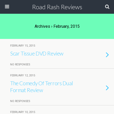
Road Rash Reviews
Archives › February, 2015
FEBRUARY 15, 2015
Scar Tissue DVD Review
NO RESPONSES
FEBRUARY 12, 2015
The Comedy Of Terrors Dual
Format Review
NO RESPONSES
FEBRUARY 10, 2015