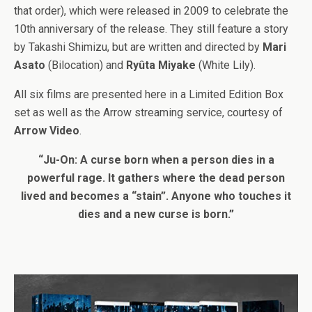
that order), which were released in 2009 to celebrate the
10th anniversary of the release. They still feature a story
by Takashi Shimizu, but are written and directed by
Mari
Asato
(Bilocation) and
Ryûta Miyake
(White Lily).
All six films are presented here in a Limited Edition Box
set as well as the Arrow streaming service, courtesy of
Arrow Video
.
“Ju-On: A curse born when a person dies in a
powerful rage. It gathers where the dead person
lived and becomes a “stain”. Anyone who touches it
dies and a new curse is born.”