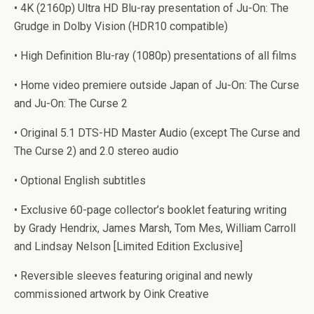
• 4K (2160p) Ultra HD Blu-ray presentation of Ju-On: The
Grudge in Dolby Vision (HDR10 compatible)
• High Definition Blu-ray (1080p) presentations of all films
• Home video premiere outside Japan of Ju-On: The Curse
and Ju-On: The Curse 2
• Original 5.1 DTS-HD Master Audio (except The Curse and
The Curse 2) and 2.0 stereo audio
• Optional English subtitles
• Exclusive 60-page collector’s booklet featuring writing
by Grady Hendrix, James Marsh, Tom Mes, William Carroll
and Lindsay Nelson [Limited Edition Exclusive]
• Reversible sleeves featuring original and newly
commissioned artwork by Oink Creative