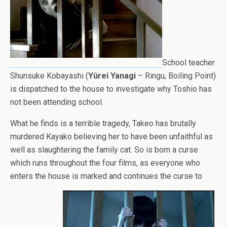
School teacher
Shunsuke Kobayashi (
Yûrei Yanagi
– Ringu, Boiling Point)
is dispatched to the house to investigate why Toshio has
not been attending school.
What he finds is a terrible tragedy, Takeo has brutally
murdered Kayako believing her to have been unfaithful as
well as slaughtering the family cat. So is born a curse
which runs throughout the four films, as everyone who
enters the house is marked and continues the curse to