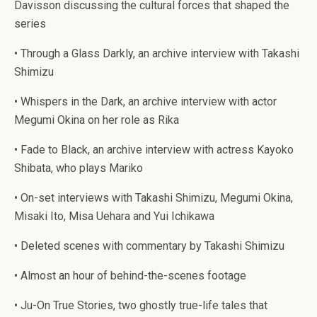
Davisson discussing the cultural forces that shaped the
series
• Through a Glass Darkly, an archive interview with Takashi
Shimizu
• Whispers in the Dark, an archive interview with actor
Megumi Okina on her role as Rika
• Fade to Black, an archive interview with actress Kayoko
Shibata, who plays Mariko
• On-set interviews with Takashi Shimizu, Megumi Okina,
Misaki Ito, Misa Uehara and Yui Ichikawa
• Deleted scenes with commentary by Takashi Shimizu
• Almost an hour of behind-the-scenes footage
• Ju-On True Stories, two ghostly true-life tales that