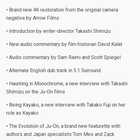
• Brand new 4K restoration from the original camera
negative by Arrow Films
• Introduction by writer-director Takashi Shimizu
• New audio commentary by film historian David Kalat
• Audio commentary by Sam Raimi and Scott Spiegel
• Alternate English dub track in 5.1 Surround
• Haunting in Monochrome, a new interview with Takashi
Shimizu on the Ju-On films
• Being Kayako, a new interview with Takako Fuji on her
role as Kayako
• The Evolution of Ju-On, a brand new featurette with
authors and Japan specialists Tom Mes and Zack