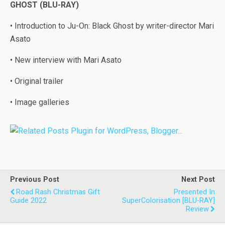
GHOST (BLU-RAY)
• Introduction to Ju-On: Black Ghost by writer-director Mari
Asato
• New interview with Mari Asato
• Original trailer
• Image galleries
Previous Post
Next Post
Road Rash Christmas Gift
Presented In
Guide 2022
SuperColorisation [BLU-RAY]
Review