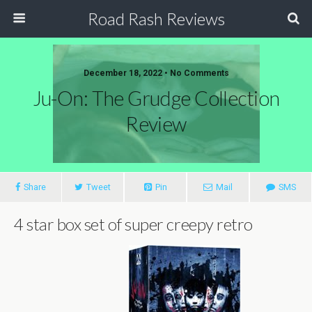
Road Rash Reviews
December 18, 2022 •
No Comments
Ju-On: The Grudge Collection
Review
Share
Tweet
Pin
Mail
SMS
4 star box set of super creepy retro