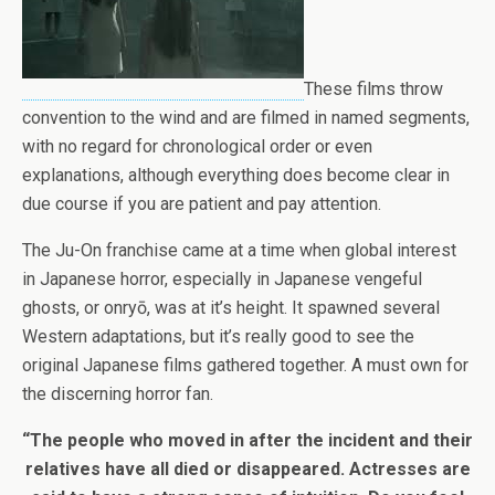
These films throw
convention to the wind and are filmed in named segments,
with no regard for chronological order or even
explanations, although everything does become clear in
due course if you are patient and pay attention.
The Ju-On franchise came at a time when global interest
in Japanese horror, especially in Japanese vengeful
ghosts, or onryō, was at it’s height. It spawned several
Western adaptations, but it’s really good to see the
original Japanese films gathered together. A must own for
the discerning horror fan.
“The people who moved in after the incident and their
relatives have all died or disappeared. Actresses are