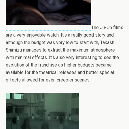
The Ju-On films
are a very enjoyable watch. It’s a really good story and
although the budget was very low to start with, Takashi
Shimizu manages to extract the maximum atmosphere
with minimal effects. It’s also very interesting to see the
evolution of the franchise as higher budgets became
available for the theatrical releases and better special
effects allowed for even creepier scenes.