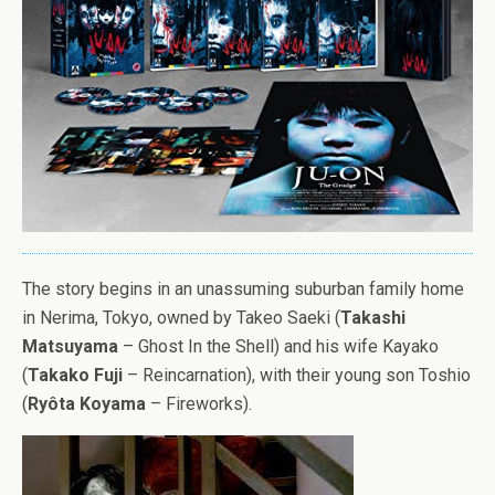
The story begins in an unassuming suburban family home
in Nerima, Tokyo, owned by Takeo Saeki (
Takashi
Matsuyama
– Ghost In the Shell) and his wife Kayako
(
Takako Fuji
– Reincarnation), with their young son Toshio
(
Ryôta Koyama
– Fireworks).