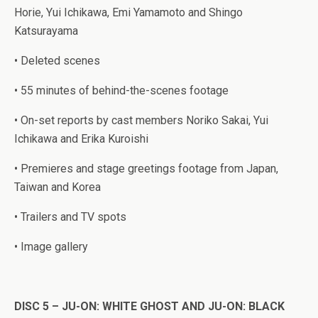
Horie, Yui Ichikawa, Emi Yamamoto and Shingo
Katsurayama
• Deleted scenes
• 55 minutes of behind-the-scenes footage
• On-set reports by cast members Noriko Sakai, Yui
Ichikawa and Erika Kuroishi
• Premieres and stage greetings footage from Japan,
Taiwan and Korea
• Trailers and TV spots
• Image gallery
DISC 5 – JU-ON: WHITE GHOST AND JU-ON: BLACK