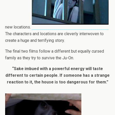
new locations.
The characters and locations are cleverly interwoven to
create a huge and terrifying story.
The final two films follow a different but equally cursed
family as they try to survive the Ju-On.
“Sake imbued with a powerful energy will taste
different to certain people. If someone has a strange
reaction to it, the house is too dangerous for them.”