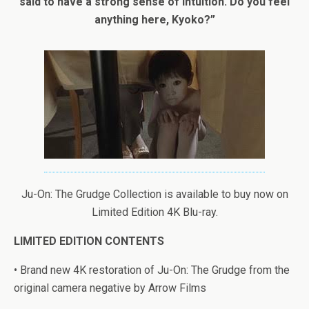
said to have a strong sense of intuition. Do you feel
anything here, Kyoko?”
Ju-On: The Grudge Collection is available to buy now on
Limited Edition 4K Blu-ray.
LIMITED EDITION CONTENTS
• Brand new 4K restoration of Ju-On: The Grudge from the
original camera negative by Arrow Films