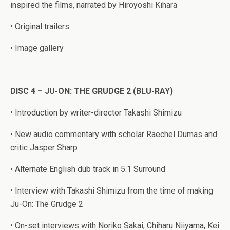
inspired the films, narrated by Hiroyoshi Kihara
• Original trailers
• Image gallery
DISC 4 – JU-ON: THE GRUDGE 2 (BLU-RAY)
• Introduction by writer-director Takashi Shimizu
• New audio commentary with scholar Raechel Dumas and
critic Jasper Sharp
• Alternate English dub track in 5.1 Surround
• Interview with Takashi Shimizu from the time of making
Ju-On: The Grudge 2
• On-set interviews with Noriko Sakai, Chiharu Niiyama, Kei