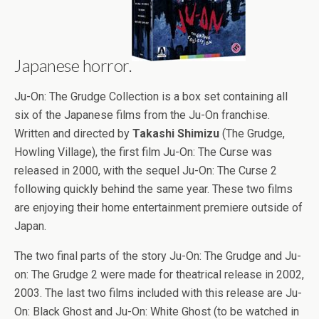
Japanese horror.
Ju-On: The Grudge Collection is a box set containing all
six of the Japanese films from the Ju-On franchise.
Written and directed by
Takashi Shimizu
(The Grudge,
Howling Village), the first film Ju-On: The Curse was
released in 2000, with the sequel Ju-On: The Curse 2
following quickly behind the same year. These two films
are enjoying their home entertainment premiere outside of
Japan.
The two final parts of the story Ju-On: The Grudge and Ju-
on: The Grudge 2 were made for theatrical release in 2002,
2003. The last two films included with this release are Ju-
On: Black Ghost and Ju-On: White Ghost (to be watched in