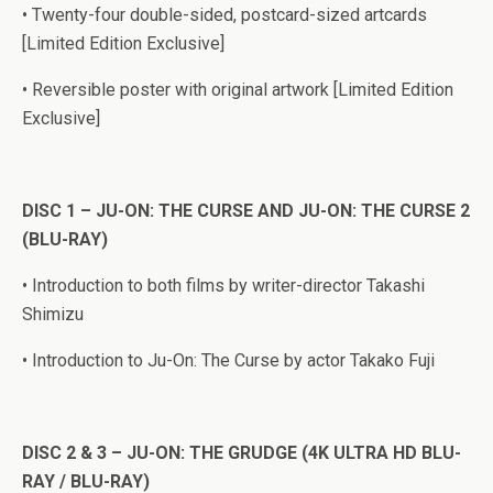
• Twenty-four double-sided, postcard-sized artcards
[Limited Edition Exclusive]
• Reversible poster with original artwork [Limited Edition
Exclusive]
DISC 1 – JU-ON: THE CURSE AND JU-ON: THE CURSE 2
(BLU-RAY)
• Introduction to both films by writer-director Takashi
Shimizu
• Introduction to Ju-On: The Curse by actor Takako Fuji
DISC 2 & 3 – JU-ON: THE GRUDGE (4K ULTRA HD BLU-
RAY / BLU-RAY)