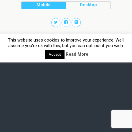
Mobile
Desktop
This website uses cookies to improve your experience. We'll
assume you're ok with this, but you can opt-out if you wish.
Read More
Accept