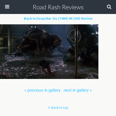
Road Rash Reviews
Back to DeepStar Six (1989) 4K UHD Review
« previous in gallery
next in gallery »
Back to top