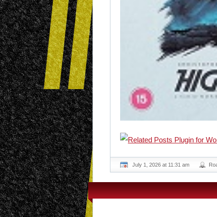
July 1, 2026 at 11:31 am
Ro