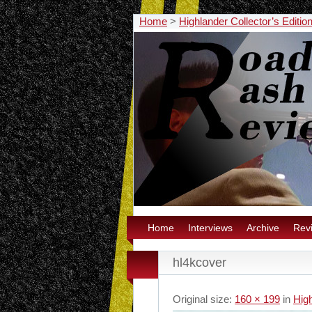
Home
>
Highlander Collector’s Edit
Home
Interviews
Archive
Rev
hl4kcover
Original size:
160 × 199
in
Hig