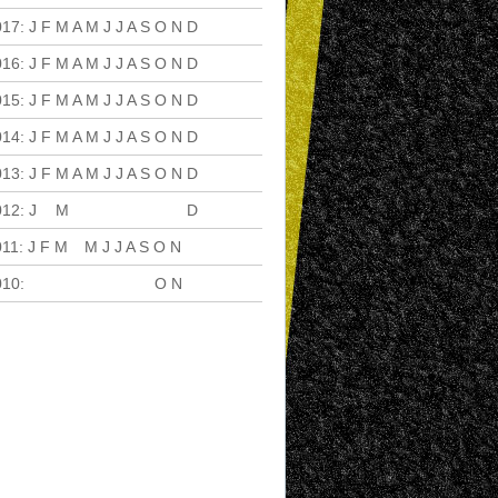
017
:
J
F
M
A
M
J
J
A
S
O
N
D
016
:
J
F
M
A
M
J
J
A
S
O
N
D
015
:
J
F
M
A
M
J
J
A
S
O
N
D
014
:
J
F
M
A
M
J
J
A
S
O
N
D
013
:
J
F
M
A
M
J
J
A
S
O
N
D
012
:
J
F
M
A
M
J
J
A
S
O
N
D
011
:
J
F
M
A
M
J
J
A
S
O
N
D
010
:
J
F
M
A
M
J
J
A
S
O
N
D