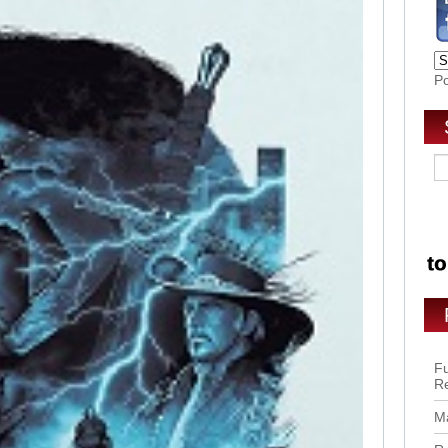
P
Fu
R
Ma