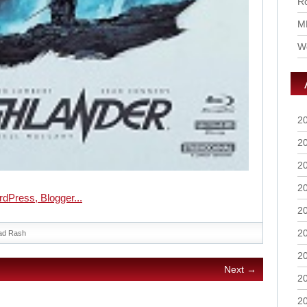
Ro
M
Wo
2
2
2
2
2
2
ad Rash
2
Next →
2
2