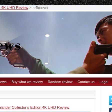
ion 4K UHD Review
>
hl4kcover
iews
Buy what we review
Random review
Contact us
Legal
hlander Collector’s Edition 4K UHD Review