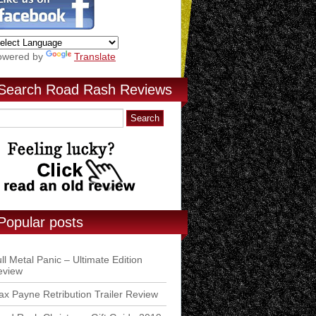
owered by
Translate
Search Road Rash Reviews
Popular posts
ll Metal Panic – Ultimate Edition
eview
x Payne Retribution Trailer Review