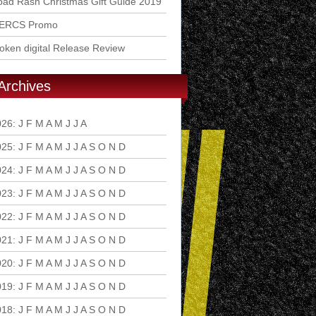
ad Rash Christmas Gift Guide 2019
ERCS Promo
ken digital Release Review
Archives
026
:
J
F
M
A
M
J
J
A
S
O
N
D
025
:
J
F
M
A
M
J
J
A
S
O
N
D
024
:
J
F
M
A
M
J
J
A
S
O
N
D
023
:
J
F
M
A
M
J
J
A
S
O
N
D
022
:
J
F
M
A
M
J
J
A
S
O
N
D
021
:
J
F
M
A
M
J
J
A
S
O
N
D
020
:
J
F
M
A
M
J
J
A
S
O
N
D
019
:
J
F
M
A
M
J
J
A
S
O
N
D
018
:
J
F
M
A
M
J
J
A
S
O
N
D