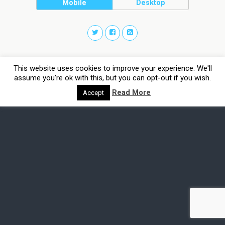
Mobile
Desktop
This website uses cookies to improve your experience. We'll
assume you're ok with this, but you can opt-out if you wish.
Read More
Accept