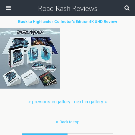
Road Rash Reviews
Back to Highlander Collector’s Edition 4K UHD Review
« previous in gallery
next in gallery »
Back to top