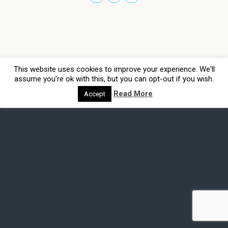
This website uses cookies to improve your experience. We'll
assume you're ok with this, but you can opt-out if you wish.
Read More
Accept