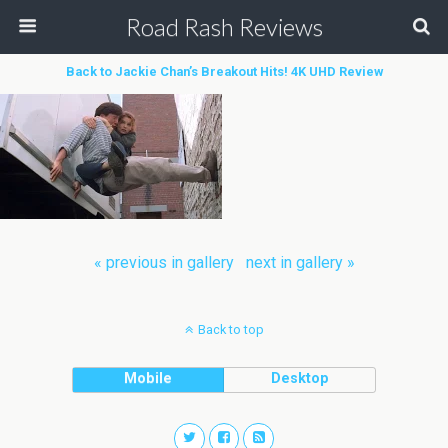
Road Rash Reviews
Back to Jackie Chan’s Breakout Hits! 4K UHD Review
« previous in gallery
next in gallery »
Back to top
Mobile
Desktop