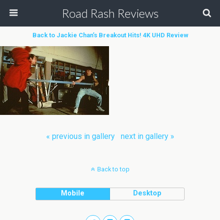
Road Rash Reviews
Back to Jackie Chan’s Breakout Hits! 4K UHD Review
« previous in gallery
next in gallery »
Back to top
Mobile
Desktop