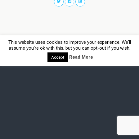
This website uses cookies to improve your experience. We'll
assume you're ok with this, but you can opt-out if you wish.
Read More
Accept