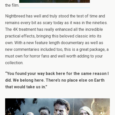
the film.
Nightbreed has well and truly stood the test of time and
remains every bit as scary today as it was in the nineties.
The 4K treatment has really enhanced all the incredible
practical effects, bringing this beloved classic into its
own. With a new feature length documentary as well as
new commentaries included too, this is a great package, a
must own for horror fans and well worth adding to your
collection.
“You found your way back here for the same reason I
did. We belong here. There’s no place else on Earth
that would take us in.”