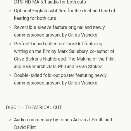
DTS-HD MA 5.1 audio for both cuts
Optional English subtitles for the deaf and hard of
hearing for both cuts
Reversible sleeve feature original and newly
commissioned artwork by Gilles Vranckx
Perfect-bound collectors’ booklet featuring
writing on the film by Mark Salisbury, co-author of
Clive Barker’s
Nightbreed: The Making of the Film
,
and Barker archivists Phil and Sarah Stokes
Double-sided fold-out poster featuring newly
commissioned artwork by Gilles Vranckx
DISC 1 – THEATRICAL CUT
Audio commentary by critics Adrian J. Smith and
David Flint