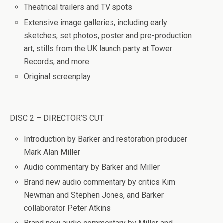
Theatrical trailers and TV spots
Extensive image galleries, including early
sketches, set photos, poster and pre-production
art, stills from the UK launch party at Tower
Records, and more
Original screenplay
DISC 2 – DIRECTOR’S CUT
Introduction by Barker and restoration producer
Mark Alan Miller
Audio commentary by Barker and Miller
Brand new audio commentary by critics Kim
Newman and Stephen Jones, and Barker
collaborator Peter Atkins
Brand new audio commentary by Miller and