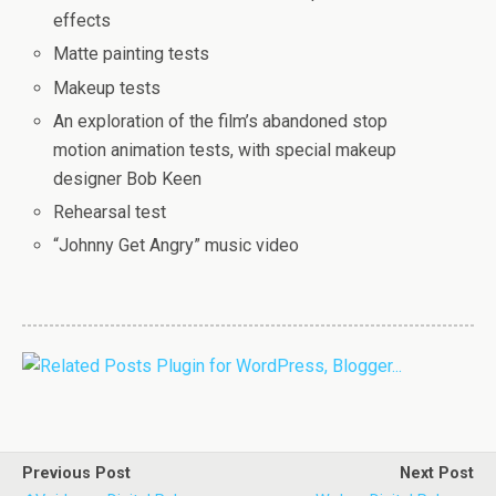
effects
Matte painting tests
Makeup tests
An exploration of the film’s abandoned stop
motion animation tests, with special makeup
designer Bob Keen
Rehearsal test
“Johnny Get Angry” music video
Previous Post
Next Post