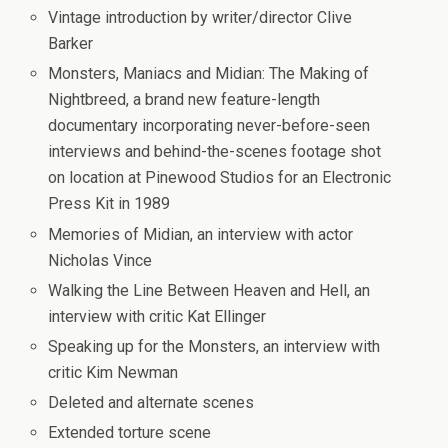
Vintage introduction by writer/director Clive
Barker
Monsters, Maniacs and Midian: The Making of
Nightbreed
, a brand new feature-length
documentary incorporating never-before-seen
interviews and behind-the-scenes footage shot
on location at Pinewood Studios for an Electronic
Press Kit in 1989
Memories of Midian
, an interview with actor
Nicholas Vince
Walking the Line Between Heaven and Hell
, an
interview with critic Kat Ellinger
Speaking up for the Monsters
, an interview with
critic Kim Newman
Deleted and alternate scenes
Extended torture scene