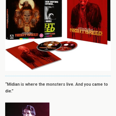
“Midian is where the monsters live. And you came to
die.”