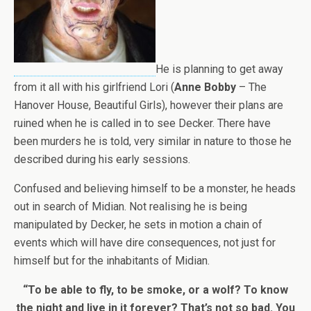
He is planning to get away
from it all with his girlfriend Lori (
Anne Bobby
– The
Hanover House, Beautiful Girls), however their plans are
ruined when he is called in to see Decker. There have
been murders he is told, very similar in nature to those he
described during his early sessions.
Confused and believing himself to be a monster, he heads
out in search of Midian. Not realising he is being
manipulated by Decker, he sets in motion a chain of
events which will have dire consequences, not just for
himself but for the inhabitants of Midian.
“To be able to fly, to be smoke, or a wolf? To know
the night and live in it forever? That’s not so bad. You