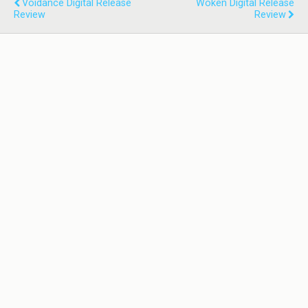
Voidance Digital Release
Woken Digital Release
Review
Review