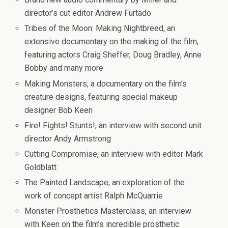
director’s cut editor Andrew Furtado
Tribes of the Moon: Making Nightbreed
, an
extensive documentary on the making of the film,
featuring actors Craig Sheffer, Doug Bradley, Anne
Bobby and many more
Making Monsters
, a documentary on the film’s
creature designs, featuring special makeup
designer Bob Keen
Fire! Fights! Stunts!
, an interview with second unit
director Andy Armstrong
Cutting Compromise
, an interview with editor Mark
Goldblatt
The Painted Landscape
, an exploration of the
work of concept artist Ralph McQuarrie
Monster Prosthetics Masterclass
, an interview
with Keen on the film’s incredible prosthetic