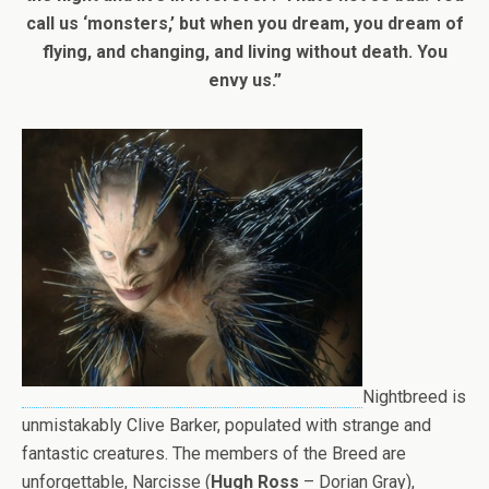
call us ‘monsters,’ but when you dream, you dream of
flying, and changing, and living without death. You
envy us.”
Nightbreed is
unmistakably Clive Barker, populated with strange and
fantastic creatures. The members of the Breed are
unforgettable, Narcisse (
Hugh Ross
– Dorian Gray),