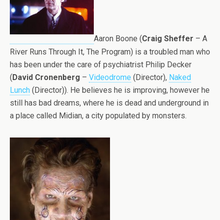
Aaron Boone (
Craig Sheffer
– A
River Runs Through It, The Program) is a troubled man who
has been under the care of psychiatrist Philip Decker
(
David Cronenberg
–
Videodrome
(Director),
Naked
Lunch
(Director)). He believes he is improving, however he
still has bad dreams, where he is dead and underground in
a place called Midian, a city populated by monsters.