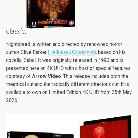
classic.
Nightbreed is written and directed by renowned horror
author Clive Barker (
Hellraiser
,
Candyman
), based on his
novella, Cabal. It was originally released in 1990 and is
presented here on 4K UHD with a host of special features
courtesy of
Arrow Video
. This release includes both the
theatrical cut and the radically different director’s cut. It is
available to own on Limited Edition 4K UHD from 25th May
2026.