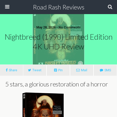
Road Rash Reviews
May 28, 2026 •
No Comments
Nightbreed (1990) Limited Edition
4K UHD Review
Share
Tweet
Pin
Mail
SMS
5 stars, a glorious restoration of a horror