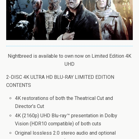
Nightbreed is available to own now on Limited Edition 4K
UHD
2-DISC 4K ULTRA HD BLU-RAY LIMITED EDITION
CONTENTS
4K restorations of both the Theatrical Cut and
Director’s Cut
4K (2160p) UHD Blu-ray™ presentation in Dolby
Vision (HDR10 compatible) of both cuts
Original lossless 2.0 stereo audio and optional