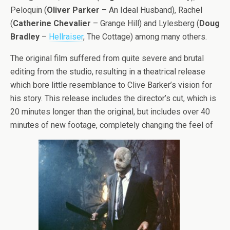
Peloquin (
Oliver Parker
– An Ideal Husband), Rachel
(
Catherine
Chevalier
– Grange Hill) and Lylesberg (
Doug
Bradley
–
Hellraiser
, The Cottage) among many others.
The original film suffered from quite severe and brutal
editing from the studio, resulting in a theatrical release
which bore little resemblance to Clive Barker’s vision for
his story. This release includes the director’s cut, which is
20 minutes longer than the original, but includes over 40
minutes of new footage, completely changing the feel of