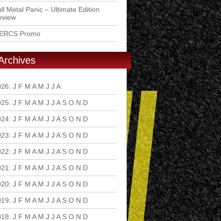
ll Metal Panic – Ultimate Edition
eview
ERCS Promo
Archives
026
:
J
F
M
A
M
J
J
A
S
O
N
D
025
:
J
F
M
A
M
J
J
A
S
O
N
D
024
:
J
F
M
A
M
J
J
A
S
O
N
D
023
:
J
F
M
A
M
J
J
A
S
O
N
D
022
:
J
F
M
A
M
J
J
A
S
O
N
D
021
:
J
F
M
A
M
J
J
A
S
O
N
D
020
:
J
F
M
A
M
J
J
A
S
O
N
D
019
:
J
F
M
A
M
J
J
A
S
O
N
D
018
:
J
F
M
A
M
J
J
A
S
O
N
D