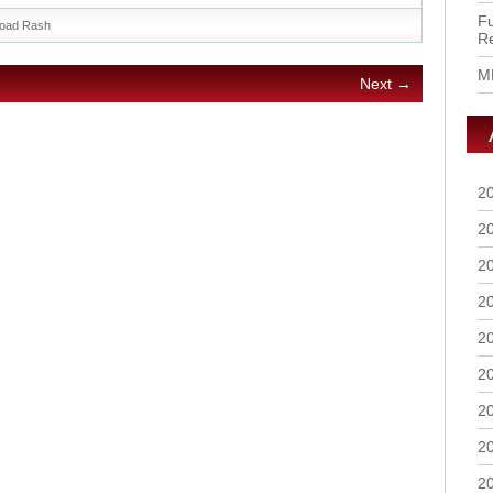
Fu
oad Rash
R
M
Next →
2
2
2
2
2
2
2
2
2