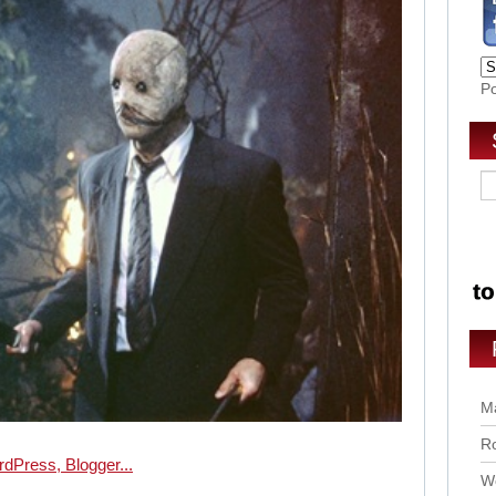
P
Ma
Ro
Wo