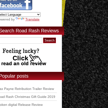
owered by
Translate
Search Road Rash Reviews
Popular posts
x Payne Retribution Trailer Review
ad Rash Christmas Gift Guide 2019
ken digital Release Review