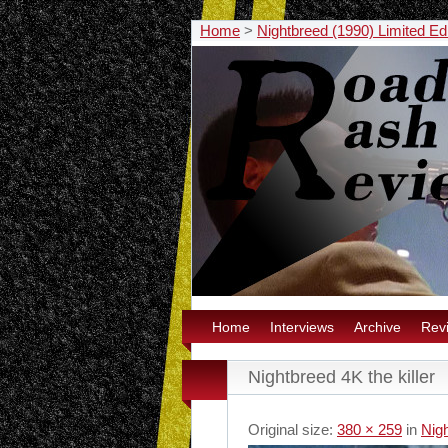
Home
>
Nightbreed (1990) Limited E
Home
Interviews
Archive
Rev
Nightbreed 4K the killer
Original size:
380 × 259
in
Nig