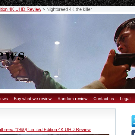
dition 4K UHD Review
>
Nightbreed 4K the killer
iews
Buy what we review
Random review
Contact us
Legal
htbreed (1990) Limited Edition 4K UHD Review