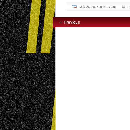
May 28, 2026 at 10:17 am
R
← Previous