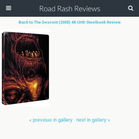
Road Rash Reviews
Back to The Descent (2005) 4K UHD Steelbook Review
« previous in gallery
next in gallery »