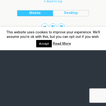
Back to top
Mobile
Desktop
This website uses cookies to improve your experience. We'll
assume you're ok with this, but you can opt-out if you wish.
Read More
Accept