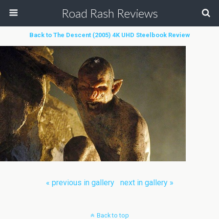
Road Rash Reviews
Back to The Descent (2005) 4K UHD Steelbook Review
« previous in gallery
next in gallery »
Back to top