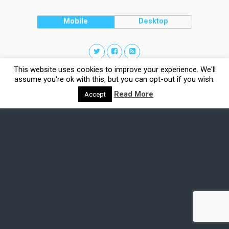
Mobile
Desktop
This website uses cookies to improve your experience. We'll
assume you're ok with this, but you can opt-out if you wish.
Read More
Accept