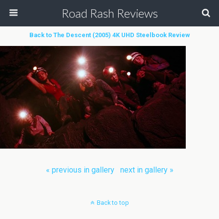
Road Rash Reviews
Back to The Descent (2005) 4K UHD Steelbook Review
« previous in gallery
next in gallery »
Back to top