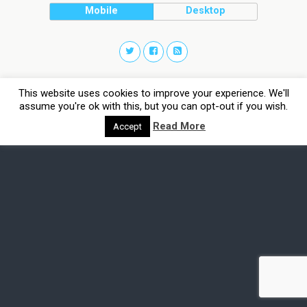
Mobile
Desktop
This website uses cookies to improve your experience. We'll
assume you're ok with this, but you can opt-out if you wish.
Read More
Accept