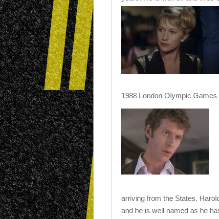
1988 London Olympic Games (y
arriving from the States. Haro
and he is well named as he ha