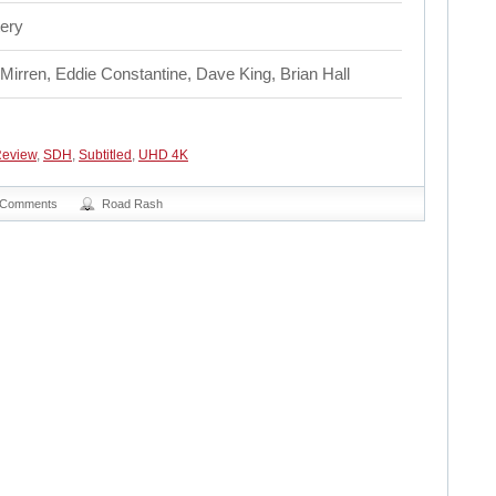
ery
Mirren, Eddie Constantine, Dave King, Brian Hall
eview
,
SDH
,
Subtitled
,
UHD 4K
 Comments
Road Rash