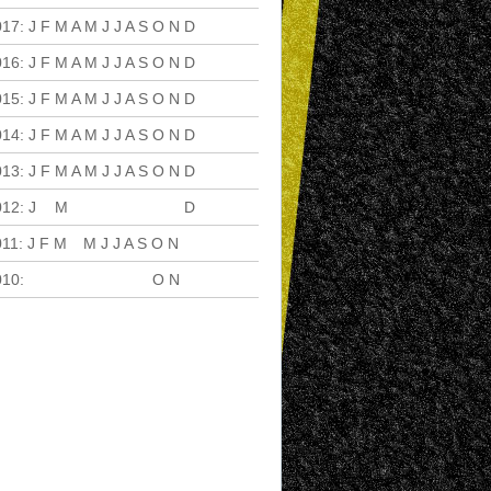
017
:
J
F
M
A
M
J
J
A
S
O
N
D
016
:
J
F
M
A
M
J
J
A
S
O
N
D
015
:
J
F
M
A
M
J
J
A
S
O
N
D
014
:
J
F
M
A
M
J
J
A
S
O
N
D
013
:
J
F
M
A
M
J
J
A
S
O
N
D
012
:
J
F
M
A
M
J
J
A
S
O
N
D
011
:
J
F
M
A
M
J
J
A
S
O
N
D
010
:
J
F
M
A
M
J
J
A
S
O
N
D