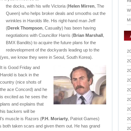
R
the docks, with his wife Victoria (
Helen Mirren
, The
Wo
Queen) who helps broker deals and smooths out the
M
wrinkles in Harolds life. His right-hand man Jeff
(
Derek Thompson
, Casualty) has been having
negotiations with Councillor Harris (
Brian Marshall
,
BMX Bandits) to acquire the future plans for the
redevelopment of the dockyards leading up to the
2
es, we know they were in Seoul, South Korea).
2
It is Good Friday and
2
Harold is back in the
2
country (nice shots of
the ace Concord) and he
2
is excited as he sees the
2
plans and explains that
2
his backers will be
ld’s muscle is Razors (
P.H. Moriarty
, Patriot Games)
2
s both taken scars and given them out. He has grand
2