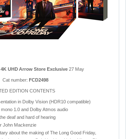
n 4K UHD Arrow Store Exclusive
27 May
Cat number:
FCD2498
ITED EDITION CONTENTS
entation in Dolby Vision (HDR10 compatible)
 mono 1.0 and Dolby Atmos audio
 the deaf and hard of hearing
or John Mackenzie
ary about the making of The Long Good Friday,