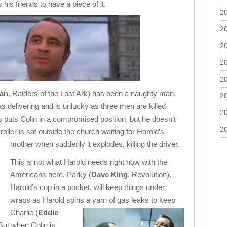
 his friends to have a piece of it.
2
2
2
2
2
an
, Raiders of the Lost Ark) has been a naughty man,
2
s delivering and is unlucky as three men are killed
2
s puts Colin in a compromised position, but he doesn’t
2
oller is sat outside the church waiting for Harold’s
mother when suddenly it explodes, killing the driver.
This is not what Harold needs right now with the
Americans here. Parky (
Dave King
, Revolution),
Harold’s cop in a pocket, will keep things under
wraps as Harold spins a yarn of gas leaks to keep
Charlie (
Eddie
But when Colin is