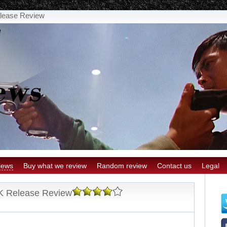
lease Review
iews
Buy what we review
Random review
Contact us
Legal
K Release Review