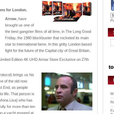
ons for London.
Arrow
, have
P
brought us one of
the best gangster films of all time, in The Long Good
Friday, the 1980 blockbuster that rocketed its main
star to International fame. In this gritty London based
fight for the future of the Capital city of Great Britain.
Limited Edition 4K UHD Arrow Store Exclusive on 27th
rotocol) brings us his
me of the old now
t End, as people
o life. That person is
Ma
 Mona Lisa) who has
Ro
lly for more than ten
Fu
 on a yacht
moored at