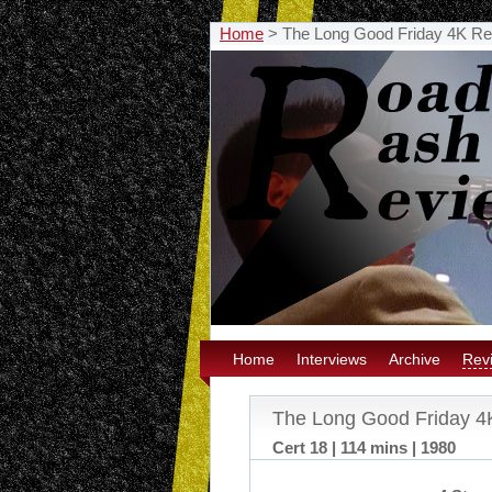
Home
>
The Long Good Friday 4K Re
Home
Interviews
Archive
Rev
The Long Good Friday 4
Cert 18 | 114 mins | 1980