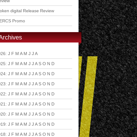
eview
ken digital Release Review
ERCS Promo
Archives
026
:
J
F
M
A
M
J
J
A
S
O
N
D
025
:
J
F
M
A
M
J
J
A
S
O
N
D
024
:
J
F
M
A
M
J
J
A
S
O
N
D
023
:
J
F
M
A
M
J
J
A
S
O
N
D
022
:
J
F
M
A
M
J
J
A
S
O
N
D
021
:
J
F
M
A
M
J
J
A
S
O
N
D
020
:
J
F
M
A
M
J
J
A
S
O
N
D
019
:
J
F
M
A
M
J
J
A
S
O
N
D
018
:
J
F
M
A
M
J
J
A
S
O
N
D