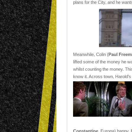
plans for the City, and he wants
Meanwhile, Colin (
Paul Freem
lifted some of the money he wa
whilst counting the money. Thi
know it. Across town, Harold’s r
Constantine
, Europa) happy. 