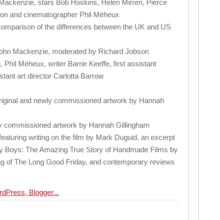
 Mackenzie, stars Bob Hoskins, Helen Mirren, Pierce
son and cinematographer Phil Méheux
comparison of the differences between the UK and US
John Mackenzie, moderated by Richard Jobson
 Phil Méheux, writer Barrie Keeffe, first assistant
tant art director Carlotta Barrow
 original and newly commissioned artwork by Hannah
wly commissioned artwork by Hannah Gillingham
t featuring writing on the film by Mark Duguid, an excerpt
ty Boys: The Amazing True Story of Handmade Films by
ng of The Long Good Friday, and contemporary reviews