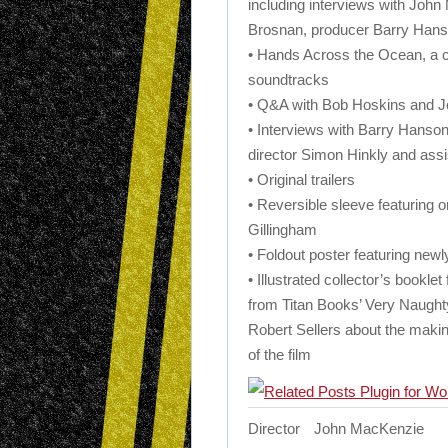
including interviews with John
Brosnan, producer Barry Han
• Hands Across the Ocean, a 
soundtracks
• Q&A with Bob Hoskins and 
• Interviews with Barry Hanson,
director Simon Hinkly and assis
• Original trailers
• Reversible sleeve featuring
Gillingham
• Foldout poster featuring ne
• Illustrated collector’s bookle
from Titan Books’ Very Naugh
Robert Sellers about the maki
of the film
Director
John MacKenzie