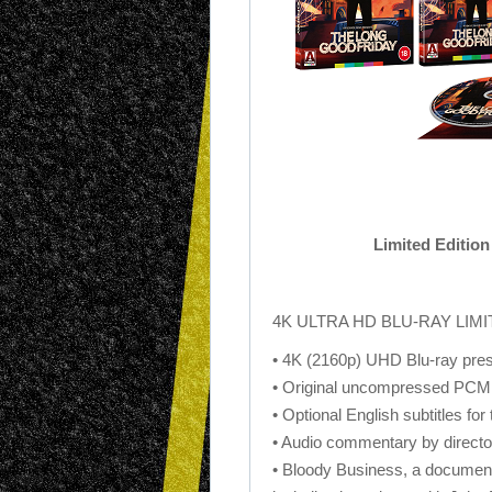
Limited Editio
4K ULTRA HD BLU-RAY LIM
• 4K (2160p) UHD Blu-ray pres
• Original uncompressed PCM
• Optional English subtitles for
• Audio commentary by direct
• Bloody Business, a document