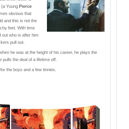
d (a Young
Pierce
omes obvious that
 and this is not the
chy feet. With time
d out who is after him
ckers pull out.
when he was at the height of his career, he plays the
pulls the deal of a lifetime off.
for the boys and a few tinnies.