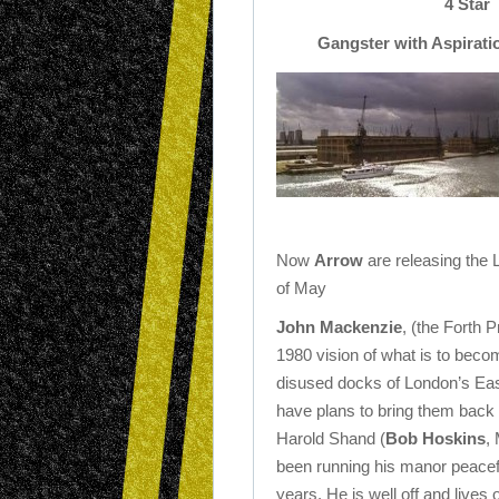
4 Star
Gangster with Aspirati
Now
Arrow
are releasing the 
of May
John Mackenzie
, (the Forth P
1980 vision of what is to beco
disused docks of London’s Eas
have plans to bring them back t
Harold Shand (
Bob Hoskins
,
been running his manor peacefu
years. He is well off and lives