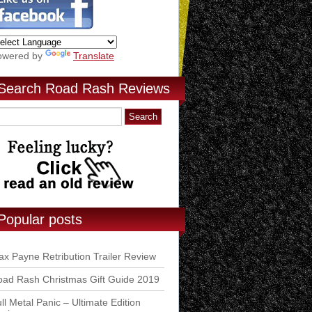
owered by
Translate
Search Road Rash Reviews
Popular posts
x Payne Retribution Trailer Review
ad Rash Christmas Gift Guide 2019
ll Metal Panic – Ultimate Edition