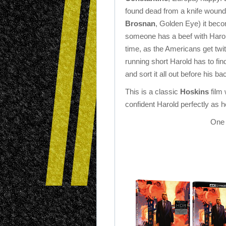
found dead from a knife woun
Brosnan
, Golden Eye) it bec
someone has a beef with Harold
time, as the Americans get twit
running short Harold has to fin
and sort it all out before his ba
This is a classic
Hoskins
film 
confident Harold perfectly as he 
One 