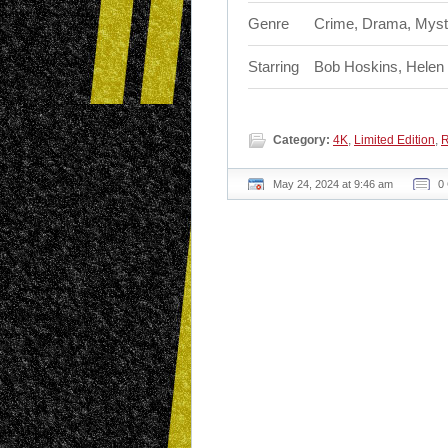
Genre
Crime, Drama, Myst
Starring
Bob Hoskins, Helen 
Category:
4K
,
Limited Edition
,
R
May 24, 2024 at 9:46 am
0