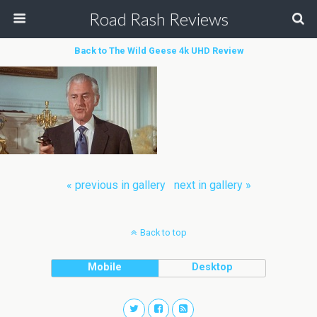
Road Rash Reviews
Back to The Wild Geese 4k UHD Review
« previous in gallery
next in gallery »
Back to top
Mobile
Desktop