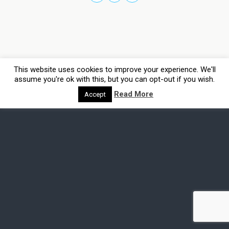
This website uses cookies to improve your experience. We'll
assume you're ok with this, but you can opt-out if you wish.
Read More
Accept