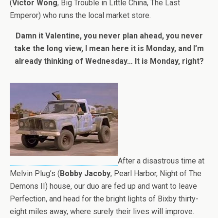
(
Victor Wong
, Big Trouble in Little China, The Last
Emperor) who runs the local market store.
Damn it Valentine, you never plan ahead, you never
take the long view, I mean here it is Monday, and I’m
already thinking of Wednesday… It is Monday, right?
After a disastrous time at
Melvin Plug’s (
Bobby Jacoby
, Pearl Harbor, Night of The
Demons II) house, our duo are fed up and want to leave
Perfection, and head for the bright lights of Bixby thirty-
eight miles away, where surely their lives will improve.