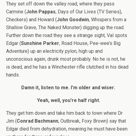
They set off down the valley road, where they pass
Carmine (
John Pappas
, Days of Our Lives (TV Series),
Checkers) and Howard (
John Goodwin
, Whispers from a
Shallow Grave, The Naked Monster) digging up the road.
Further down the road they see a strange sight, Val spots
Edgar (
Sunshine Parker
, Road House, Pee-wee’s Big
Adventure) up an electricity pylon, high up and
unconscious again, drunk most probably. No he is not, he
is dead, and he has a Winchester rifle clutched in his dead
hands.
Damn it, listen to me. I’m older and wiser.
Yeah, well, you’re half right.
They get him down and take him back to town where Dr
Jim (
Conrad Bachmann
, Outbreak, Foxy Brown) say that
Edgar died from dehydration, meaning he must have been