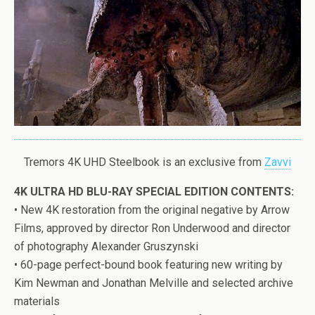
Tremors 4K UHD Steelbook is an exclusive from
Zavvi
4K ULTRA HD BLU-RAY SPECIAL EDITION CONTENTS:
• New 4K restoration from the original negative by Arrow
Films, approved by director Ron Underwood and director
of photography Alexander Gruszynski
• 60-page perfect-bound book featuring new writing by
Kim Newman and Jonathan Melville and selected archive
materials