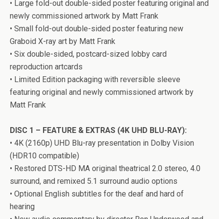
• Large fold-out double-sided poster featuring original and
newly commissioned artwork by Matt Frank
• Small fold-out double-sided poster featuring new
Graboid X-ray art by Matt Frank
• Six double-sided, postcard-sized lobby card
reproduction artcards
• Limited Edition packaging with reversible sleeve
featuring original and newly commissioned artwork by
Matt Frank
DISC 1 – FEATURE & EXTRAS (4K UHD BLU-RAY):
• 4K (2160p) UHD Blu-ray presentation in Dolby Vision
(HDR10 compatible)
• Restored DTS-HD MA original theatrical 2.0 stereo, 4.0
surround, and remixed 5.1 surround audio options
• Optional English subtitles for the deaf and hard of
hearing