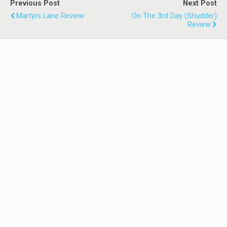
Previous Post
Next Post
Martyrs Lane Review
On The 3rd Day (Shudder)
Review