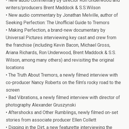
• New audio commentary by director Ron Underwood and
writers/producers Brent Maddock & S.S.Wilson
• New audio commentary by Jonathan Melville, author of
Seeking Perfection: The Unofficial Guide to
Tremors
• Making Perfection, a brand-new documentary by
Universal Pictures interviewing key cast and crew from
the franchise (including Kevin Bacon, Michael Gross,
Ariana Richards, Ron Underwood, Brent Maddock & S.S.
Wilson, among many others) and revisiting the original
locations
• The Truth About
Tremors
, a newly filmed interview with
co-producer Nancy Roberts on the film’s rocky road to the
screen
• Bad Vibrations, a newly filmed interview with director of
photography Alexander Gruszynski
• Aftershocks and Other Rumblings, newly filmed on-set
stories from associate producer Ellen Collett
• Digging in the Dirt, a new featurette interviewing the