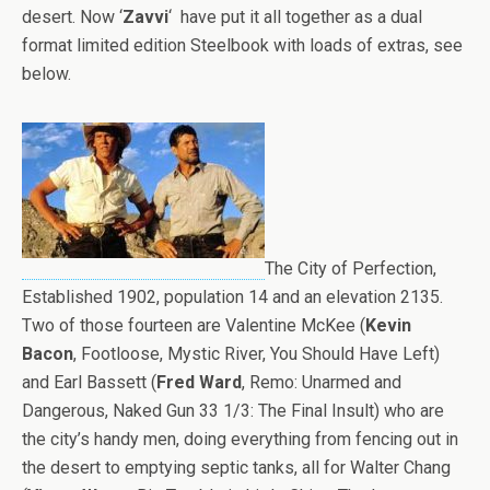
desert. Now ‘
Zavvi
‘ have put it all together as a dual
format limited edition Steelbook with loads of extras, see
below.
The City of Perfection,
Established 1902, population 14 and an elevation 2135.
Two of those fourteen are Valentine McKee (
Kevin
Bacon
, Footloose, Mystic River, You Should Have Left)
and Earl Bassett (
Fred Ward
, Remo: Unarmed and
Dangerous, Naked Gun 33 1/3: The Final Insult) who are
the city’s handy men, doing everything from fencing out in
the desert to emptying septic tanks, all for Walter Chang