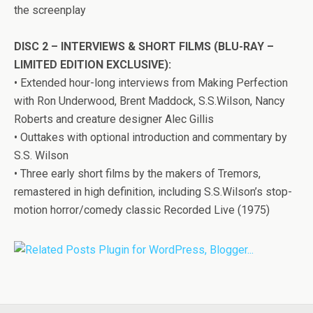
the screenplay
DISC 2 – INTERVIEWS & SHORT FILMS (BLU-RAY –
LIMITED EDITION EXCLUSIVE):
• Extended hour-long interviews from Making Perfection
with Ron Underwood, Brent Maddock, S.S.Wilson, Nancy
Roberts and creature designer Alec Gillis
• Outtakes with optional introduction and commentary by
S.S. Wilson
• Three early short films by the makers of
Tremors
,
remastered in high definition, including S.S.Wilson’s stop-
motion horror/comedy classic Recorded Live (1975)