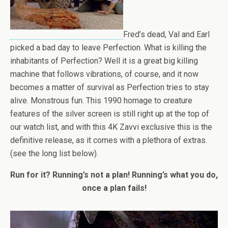
Fred’s dead, Val and Earl
picked a bad day to leave Perfection. What is killing the
inhabitants of Perfection? Well it is a great big killing
machine that follows vibrations, of course, and it now
becomes a matter of survival as Perfection tries to stay
alive. Monstrous fun. This 1990 homage to creature
features of the silver screen is still right up at the top of
our watch list, and with this 4K Zavvi exclusive this is the
definitive release, as it comes with a plethora of extras.
(see the long list below).
Run for it? Running’s not a plan! Running’s what you do,
once a plan fails!