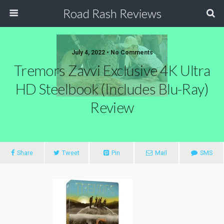
Road Rash Reviews
July 4, 2022 •
No Comments
Tremors Zavvi Exclusive 4K Ultra
HD Steelbook (Includes Blu-Ray)
Review
Share
Tweet
Pin
Mail
SMS