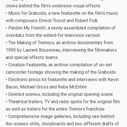
crews behind the film’s extensive visual effects
• Music for Graboids, a new featurette on the film’s music
with composers Ernest Troost and Robert Folk
• Pardon My French!, a newly assembled compilation of
overdubs from the edited-for television version
• The Making of
Tremors
, an archive documentary from
1995 by Laurent Bouzereau, interviewing the filmmakers
and special effects teams
• Creature Featurette, an archive compilation of on-set
camcorder footage showing the making of the Graboids
• Electronic press kit featurette and interviews with Kevin
Bacon, Michael Gross and Reba McEntire
• Deleted scenes, including the original opening scene
• Theatrical trailers, TV and radio spots for the original film
as well as trailers for the entire
Tremors
franchise
• Comprehensive image galleries, including rare behind-
the-scenes stills, storyboards and two different drafts of