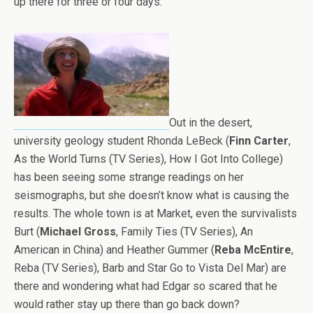
up there for three or four days.
Out in the desert,
university geology student Rhonda LeBeck (
Finn Carter
,
As the World Turns (TV Series), How I Got Into College)
has been seeing some strange readings on her
seismographs, but she doesn’t know what is causing the
results. The whole town is at Market, even the survivalists
Burt (
Michael Gross
, Family Ties (TV Series), An
American in China) and Heather Gummer (
Reba McEntire
,
Reba (TV Series), Barb and Star Go to Vista Del Mar) are
there and wondering what had Edgar so scared that he
would rather stay up there than go back down?