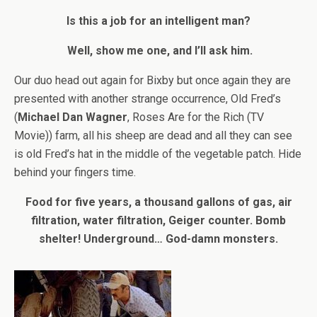
Is this a job for an intelligent man?
Well, show me one, and I’ll ask him.
Our duo head out again for Bixby but once again they are
presented with another strange occurrence, Old Fred’s
(
Michael Dan Wagner
, Roses Are for the Rich (TV
Movie)) farm, all his sheep are dead and all they can see
is old Fred’s hat in the middle of the vegetable patch. Hide
behind your fingers time.
Food for five years, a thousand gallons of gas, air
filtration, water filtration, Geiger counter. Bomb
shelter! Underground… God-damn monsters.