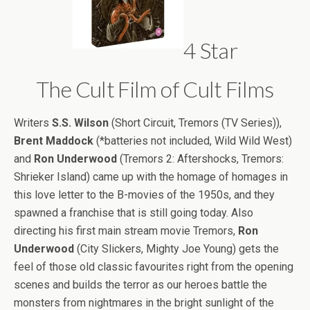
4 Star
The Cult Film of Cult Films
Writers
S.S. Wilson
(Short Circuit, Tremors (TV Series)),
Brent Maddock
(*batteries not included, Wild Wild West)
and
Ron Underwood
(Tremors 2: Aftershocks, Tremors:
Shrieker Island) came up with the homage of homages in
this love letter to the B-movies of the 1950s, and they
spawned a franchise that is still going today. Also
directing his first main stream movie Tremors,
Ron
Underwood
(City Slickers, Mighty Joe Young) gets the
feel of those old classic favourites right from the opening
scenes and builds the terror as our heroes battle the
monsters from nightmares in the bright sunlight of the