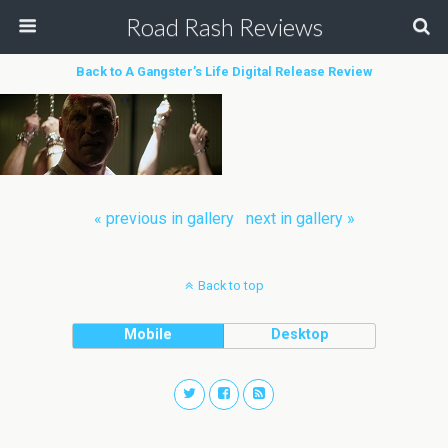
Road Rash Reviews
Back to A Gangster’s Life Digital Release Review
« previous in gallery
next in gallery »
Back to top
Mobile
Desktop