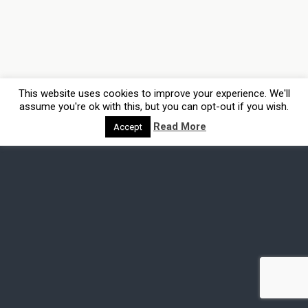
This website uses cookies to improve your experience. We'll
assume you're ok with this, but you can opt-out if you wish.
Read More
Accept