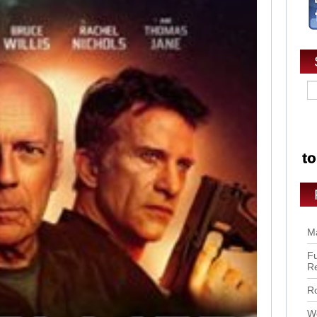
Ma
Fu
R
Ro
Wo