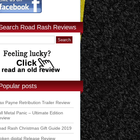
Search Road Rash Reviews
Popular posts
x Payne Retribution Trailer Review
ll Metal Panic – Ultimate Edition
eview
ad Rash Christmas Gift Guide 2019
ken digital Release Review