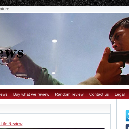
eature
iews
Buy what we review
Random review
Contact us
Legal
-Life Review