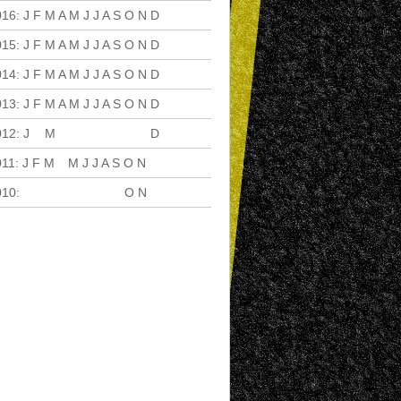
016
:
J
F
M
A
M
J
J
A
S
O
N
D
015
:
J
F
M
A
M
J
J
A
S
O
N
D
014
:
J
F
M
A
M
J
J
A
S
O
N
D
013
:
J
F
M
A
M
J
J
A
S
O
N
D
012
:
J
F
M
A
M
J
J
A
S
O
N
D
011
:
J
F
M
A
M
J
J
A
S
O
N
D
010
:
J
F
M
A
M
J
J
A
S
O
N
D