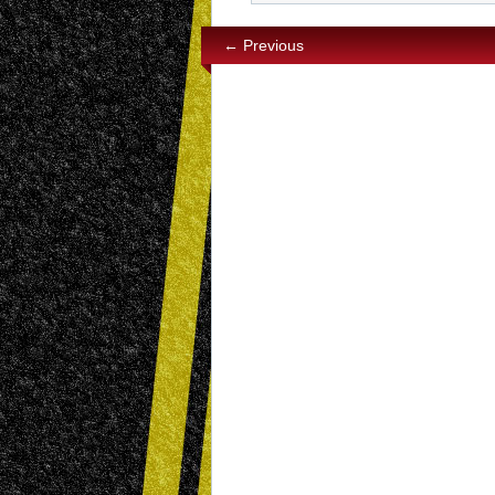
← Previous