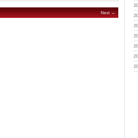
2
Next →
2
2
2
2
2
2