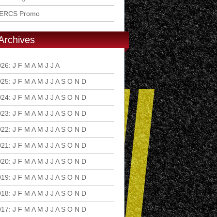
ERCS Promo
Archives
026
:
J
F
M
A
M
J
J
A
S
O
N
D
025
:
J
F
M
A
M
J
J
A
S
O
N
D
024
:
J
F
M
A
M
J
J
A
S
O
N
D
023
:
J
F
M
A
M
J
J
A
S
O
N
D
022
:
J
F
M
A
M
J
J
A
S
O
N
D
021
:
J
F
M
A
M
J
J
A
S
O
N
D
020
:
J
F
M
A
M
J
J
A
S
O
N
D
019
:
J
F
M
A
M
J
J
A
S
O
N
D
018
:
J
F
M
A
M
J
J
A
S
O
N
D
017
:
J
F
M
A
M
J
J
A
S
O
N
D