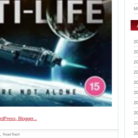
M
2
2
2
2
2
2
2
2
2
2
Road Rash