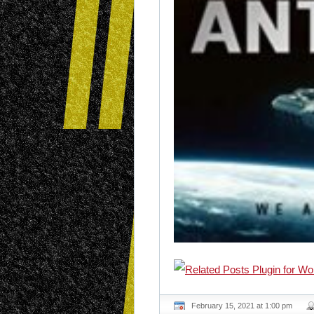
February 15, 2021 at 1:00 pm