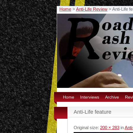
Home
>
Anti-Life Review
>
Anti-Life f
Home
Interviews
Archive
Rev
Anti-Life feature
Original size:
200 × 283
in
Anti