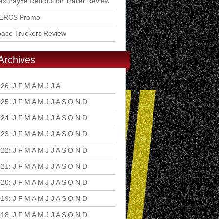
x Payne Retribution Trailer Review
ERCS Promo
pace Truckers Review
Archives
026
:
J
F
M
A
M
J
J
A
S
O
N
D
025
:
J
F
M
A
M
J
J
A
S
O
N
D
024
:
J
F
M
A
M
J
J
A
S
O
N
D
023
:
J
F
M
A
M
J
J
A
S
O
N
D
022
:
J
F
M
A
M
J
J
A
S
O
N
D
021
:
J
F
M
A
M
J
J
A
S
O
N
D
020
:
J
F
M
A
M
J
J
A
S
O
N
D
019
:
J
F
M
A
M
J
J
A
S
O
N
D
018
:
J
F
M
A
M
J
J
A
S
O
N
D