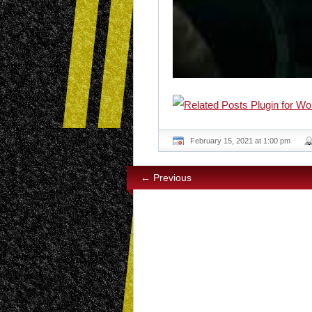
February 15, 2021 at 1:00 pm
← Previous