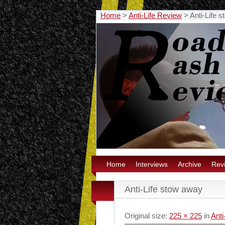
Home
>
Anti-Life Review
>
Anti-Life 
Home
Interviews
Archive
Rev
Anti-Life stow away
Original size:
225 × 225
in
Anti