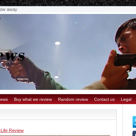
stow away
iews
Buy what we review
Random review
Contact us
Legal
-Life Review