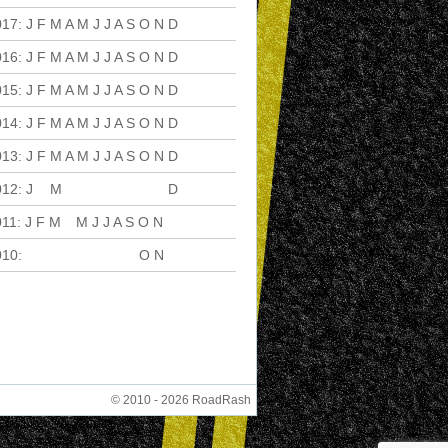
017
:
J
F
M
A
M
J
J
A
S
O
N
D
016
:
J
F
M
A
M
J
J
A
S
O
N
D
015
:
J
F
M
A
M
J
J
A
S
O
N
D
014
:
J
F
M
A
M
J
J
A
S
O
N
D
013
:
J
F
M
A
M
J
J
A
S
O
N
D
012
:
J
F
M
A
M
J
J
A
S
O
N
D
011
:
J
F
M
A
M
J
J
A
S
O
N
D
010
:
J
F
M
A
M
J
J
A
S
O
N
D
© 2010 - 2026 RoadRash