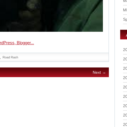
Ma
M
S
2
Road Rash
2
2
Next →
2
2
2
2
2
2