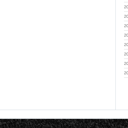
2
2
2
2
2
2
2
2