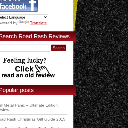
owered by
Translate
Search Road Rash Reviews
Popular posts
ll Metal Panic – Ultimate Edition
eview
ad Rash Christmas Gift Guide 2019