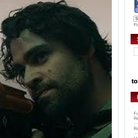
P
Fu
R
Ro