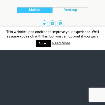
Mobile
Desktop
This website uses cookies to improve your experience. We'll
assume you're ok with this, but you can opt-out if you wish.
Read More
Accept