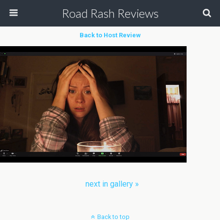
Road Rash Reviews
Back to Host Review
next in gallery »
Back to top