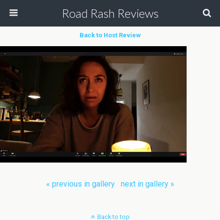
Road Rash Reviews
Back to Host Review
« previous in gallery
next in gallery »
Back to top