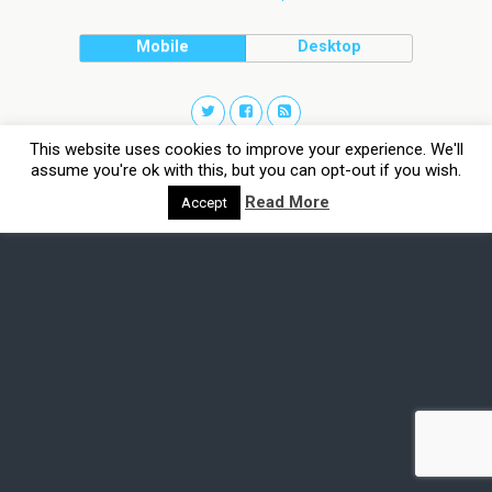
Mobile
Desktop
This website uses cookies to improve your experience. We'll
assume you're ok with this, but you can opt-out if you wish.
Read More
Accept