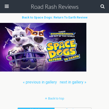
Road Rash Reviews
Back to Space Dogs: Return To Earth Review
« previous in gallery
next in gallery »
Back to top