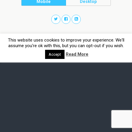
Mobile
Desktop
This website uses cookies to improve your experience. We'll
assume you're ok with this, but you can opt-out if you wish.
Read More
Accept