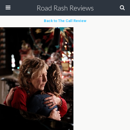
Road Rash Reviews
Back to The Call Review