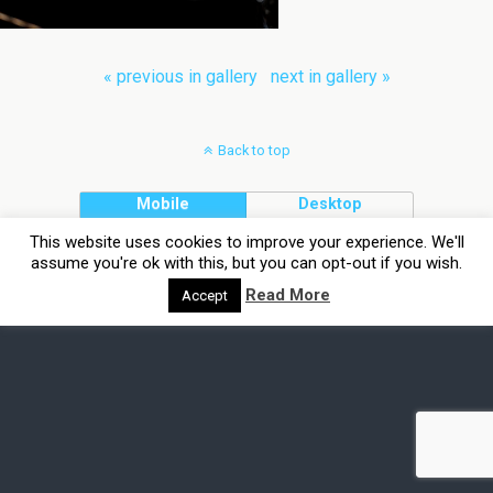
« previous in gallery
next in gallery »
Back to top
Mobile
Desktop
This website uses cookies to improve your experience. We'll
assume you're ok with this, but you can opt-out if you wish.
Read More
Accept