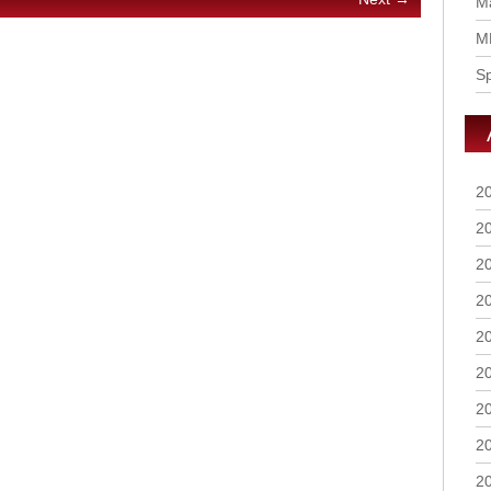
Ma
M
S
2
2
2
2
2
2
2
2
2