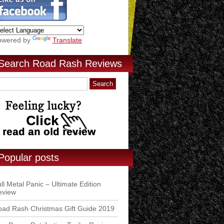
owered by
Translate
Search Road Rash Reviews
Popular posts
ll Metal Panic – Ultimate Edition
eview
ad Rash Christmas Gift Guide 2019