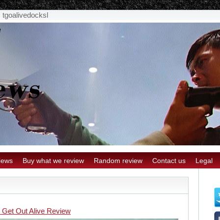
>
tgoalivedocksl
iews
Buy what we review
Random review
Contact us
Legal
l Get Out Alive Review