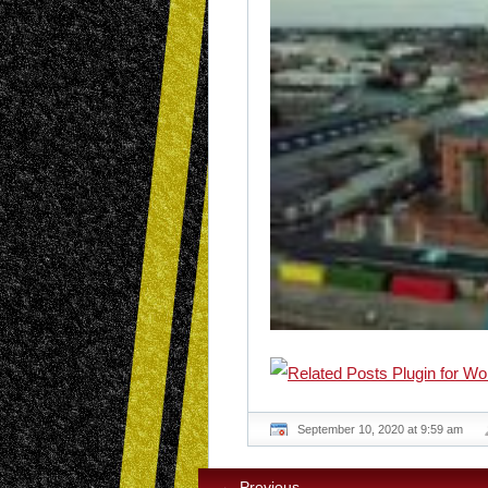
September 10, 2020 at 9:59 am
← Previous