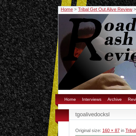
Home
>
Tribal Get Out Alive Review
Home
Interviews
Archive
Rev
tgoalivedocksl
Original size:
160 × 87
in
Triba