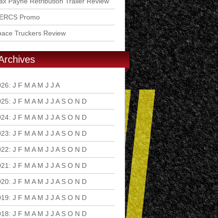
x Payne Retribution Trailer Review
ERCS Promo
pace Truckers Review
Archives
026
:
J
F
M
A
M
J
J
A
S
O
N
D
025
:
J
F
M
A
M
J
J
A
S
O
N
D
024
:
J
F
M
A
M
J
J
A
S
O
N
D
023
:
J
F
M
A
M
J
J
A
S
O
N
D
022
:
J
F
M
A
M
J
J
A
S
O
N
D
021
:
J
F
M
A
M
J
J
A
S
O
N
D
020
:
J
F
M
A
M
J
J
A
S
O
N
D
019
:
J
F
M
A
M
J
J
A
S
O
N
D
018
:
J
F
M
A
M
J
J
A
S
O
N
D