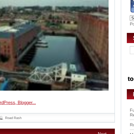
P
Fu
R
Road Rash
Ro
Next →