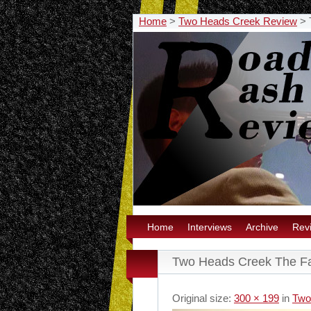
Home
>
Two Heads Creek Review
>
Home
Interviews
Archive
Rev
Two Heads Creek The F
Original size:
300 × 199
in
Two