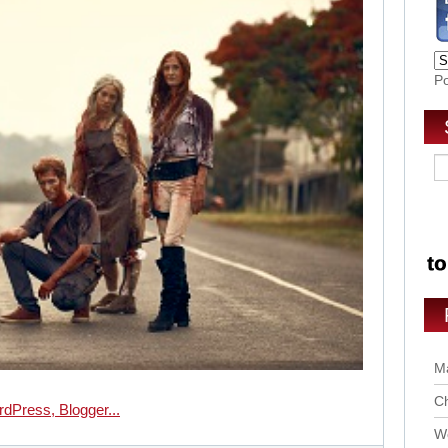
P
Ma
Ch
Wo