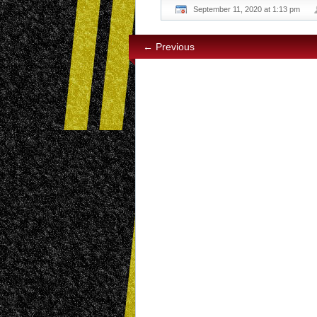
September 11, 2020 at 1:13 pm
← Previous