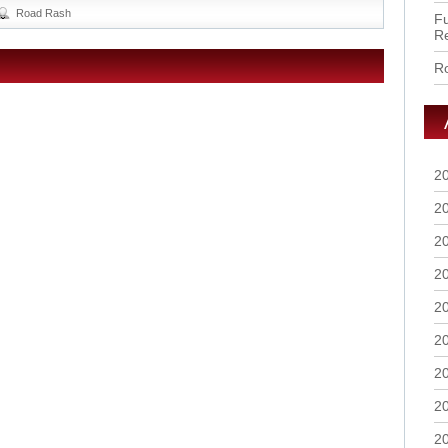
Road Rash
Fu
R
Ro
2
2
2
2
2
2
2
2
2