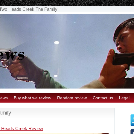
Two Heads Creek The Family
iews
Buy what we review
Random review
Contact us
Legal
amily
 Heads Creek Review