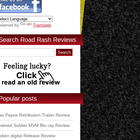
owered by
Translate
Search Road Rash Reviews
Popular posts
x Payne Retribution Trailer Review
ained Soldier MVM Blu-ray Review
ken digital Release Review