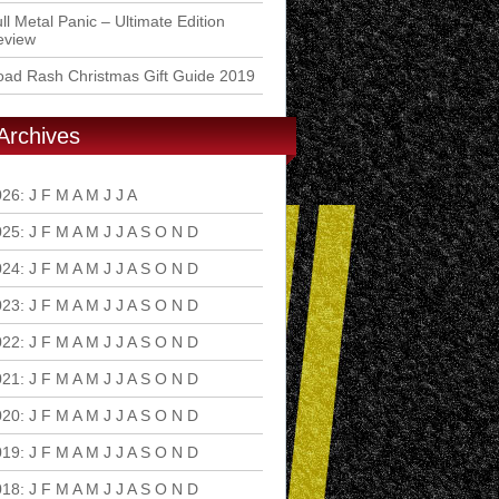
ll Metal Panic – Ultimate Edition
eview
ad Rash Christmas Gift Guide 2019
Archives
026
:
J
F
M
A
M
J
J
A
S
O
N
D
025
:
J
F
M
A
M
J
J
A
S
O
N
D
024
:
J
F
M
A
M
J
J
A
S
O
N
D
023
:
J
F
M
A
M
J
J
A
S
O
N
D
022
:
J
F
M
A
M
J
J
A
S
O
N
D
021
:
J
F
M
A
M
J
J
A
S
O
N
D
020
:
J
F
M
A
M
J
J
A
S
O
N
D
019
:
J
F
M
A
M
J
J
A
S
O
N
D
018
:
J
F
M
A
M
J
J
A
S
O
N
D