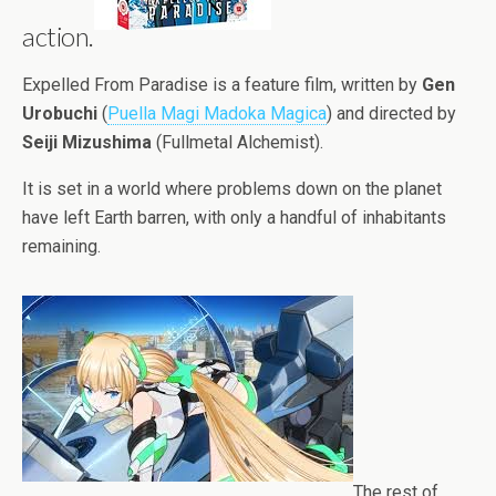
action.
Expelled From Paradise is a feature film, written by
Gen
Urobuchi
(
Puella Magi Madoka Magica
) and directed by
Seiji Mizushima
(Fullmetal Alchemist).
It is set in a world where problems down on the planet
have left Earth barren, with only a handful of inhabitants
remaining.
The rest of