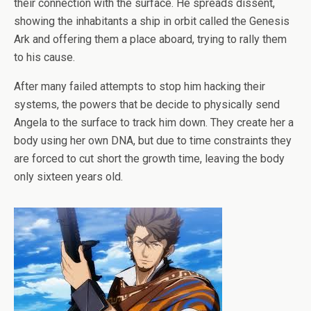
their connection with the surface. He spreads dissent,
showing the inhabitants a ship in orbit called the Genesis
Ark and offering them a place aboard, trying to rally them
to his cause.
After many failed attempts to stop him hacking their
systems, the powers that be decide to physically send
Angela to the surface to track him down. They create her a
body using her own DNA, but due to time constraints they
are forced to cut short the growth time, leaving the body
only sixteen years old.