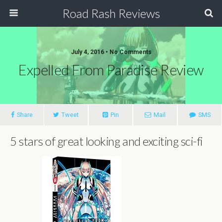
Road Rash Reviews
July 4, 2016 •
No Comments
Expelled From Paradise Review
Share
Tweet
Pin
Mail
SMS
5 stars of great looking and exciting sci-fi