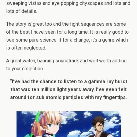
sweeping vistas and eye popping cityscapes and lots and
lots of details.
The story is great too and the fight sequences are some
of the best I have seen for a long time. It is really good to
see some pure science-if for a change, it’s a genre which
is often neglected.
A great watch, banging soundtrack and well worth adding
to your collection.
“I’ve had the chance to listen to a gamma ray burst
that was ten million light years away. I’ve even felt
around for sub atomic particles with my fingertips.