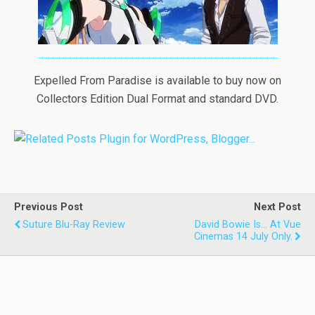
Expelled From Paradise is available to buy now on
Collectors Edition Dual Format and standard DVD.
Previous Post
Next Post
Suture Blu-Ray Review
David Bowie Is... At Vue
Cinemas 14 July Only.