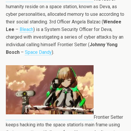
humanity reside on a space station, known as Deva, as
cyber personalities, allocated memory to use according to
their social standing. 3rd Officer Angela Balzac (
Wendee
Lee
–
Bleach
) is a System Security Officer for Deva,
charged with investigating a series of cyber attacks by an
individual calling himself Frontier Setter (
Johnny Yong
Bosch
–
Space Dandy
).
Frontier Setter
keeps hacking into the space station’s main frame using