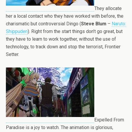
They allocate
her a local contact who they have worked with before, the
charismatic but controversial Dingo (
Steve Blum
–
Naruto:
Shippuden
). Right from the start things don’t go great, but
they have to learn to work together, without the use of
technology, to track down and stop the terrorist, Frontier
Setter.
Expelled From
Paradise is a joy to watch. The animation is glorious,